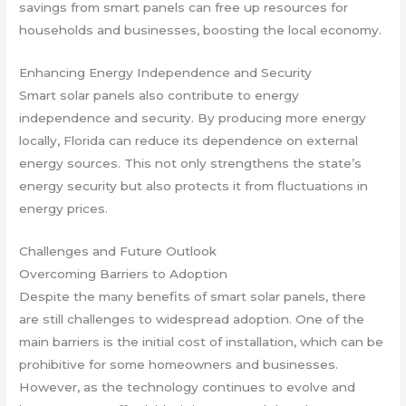
savings from smart panels can free up resources for
households and businesses, boosting the local economy.
Enhancing Energy Independence and Security
Smart solar panels also contribute to energy
independence and security. By producing more energy
locally, Florida can reduce its dependence on external
energy sources. This not only strengthens the state’s
energy security but also protects it from fluctuations in
energy prices.
Challenges and Future Outlook
Overcoming Barriers to Adoption
Despite the many benefits of smart solar panels, there
are still challenges to widespread adoption. One of the
main barriers is the initial cost of installation, which can be
prohibitive for some homeowners and businesses.
However, as the technology continues to evolve and