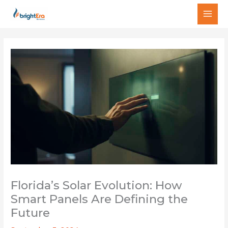
Skip
MAI
to
MEN
content
Florida’s Solar Evolution: How
Smart Panels Are Defining the
Future