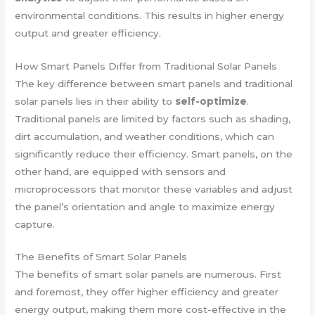
environmental conditions. This results in higher energy
output and greater efficiency.
How Smart Panels Differ from Traditional Solar Panels
The key difference between smart panels and traditional
solar panels lies in their ability to
self-optimize
.
Traditional panels are limited by factors such as shading,
dirt accumulation, and weather conditions, which can
significantly reduce their efficiency. Smart panels, on the
other hand, are equipped with sensors and
microprocessors that monitor these variables and adjust
the panel’s orientation and angle to maximize energy
capture.
The Benefits of Smart Solar Panels
The benefits of smart solar panels are numerous. First
and foremost, they offer higher efficiency and greater
energy output, making them more cost-effective in the