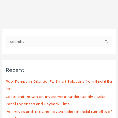
S
e
a
r
Recent
c
h
Pool Pumps in Orlando, FL: Smart Solutions from BrightEra
f
Inc.
o
Costs and Return on Investment: Understanding Solar
r
Panel Expenses and Payback Time
:
Incentives and Tax Credits Available: Financial Benefits of