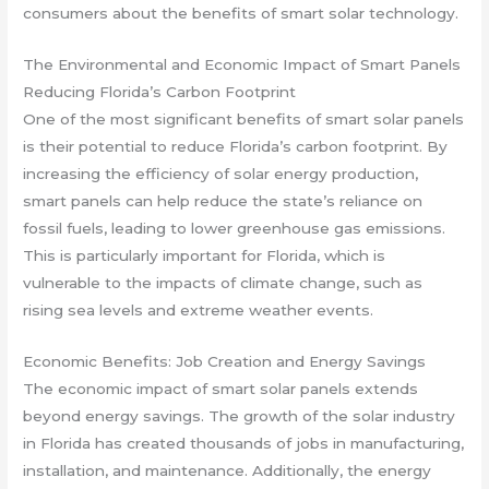
consumers about the benefits of smart solar technology.
The Environmental and Economic Impact of Smart Panels
Reducing Florida’s Carbon Footprint
One of the most significant benefits of smart solar panels
is their potential to reduce Florida’s carbon footprint. By
increasing the efficiency of solar energy production,
smart panels can help reduce the state’s reliance on
fossil fuels, leading to lower greenhouse gas emissions.
This is particularly important for Florida, which is
vulnerable to the impacts of climate change, such as
rising sea levels and extreme weather events.
Economic Benefits: Job Creation and Energy Savings
The economic impact of smart solar panels extends
beyond energy savings. The growth of the solar industry
in Florida has created thousands of jobs in manufacturing,
installation, and maintenance. Additionally, the energy