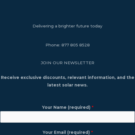
Delivering a brighter future today
Phone:
877 805 8528
JOIN OUR NEWSLETTER
Receive exclusive discounts, relevant information, and the
latest solar news.
Your Name (required)
*
Your Email (required)
*