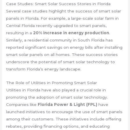
Case Studies: Smart Solar Success Stories in Florida
Several case studies highlight the success of smart solar
panels in Florida. For example, a large-scale solar farm in
Central Florida recently upgraded to smart panels,
resulting in a
20% increase in energy production
.
Similarly, a residential community in South Florida has
reported significant savings on energy bills after installing
smart solar panels on all homes. These success stories
underscore the potential of smart solar technology to
transform Florida’s energy landscape.
The Role of Utilities in Promoting Smart Solar
Utilities in Florida have also played a crucial role in
promoting the adoption of smart solar technology.
Companies like
Florida Power & Light (FPL)
have
launched initiatives to encourage the use of smart panels
among their customers. These initiatives include offering
rebates, providing financing options, and educating