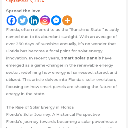
September 3, 2024
Spread the love
Florida, often referred to as the “Sunshine State,” is aptly
named due to its abundant sunlight. With an average of
over 230 days of sunshine annually, it’s no wonder that
Florida has become a focal point for solar energy
innovation. In recent years,
smart solar panels
have
emerged as a game-changer in the renewable energy
sector, redefining how energy is harnessed, stored, and
utilized. This article delves into Florida’s solar evolution,
focusing on how smart panels are shaping the future of
energy in the state.
The Rise of Solar Energy in Florida
Florida’s Solar Journey: A Historical Perspective
Florida’s journey towards becoming a solar powerhouse