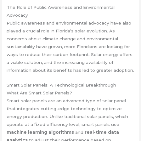
The Role of Public Awareness and Environmental
Advocacy
Public awareness and environmental advocacy have also
played a crucial role in Florida’s solar evolution. As
concerns about climate change and environmental
sustainability have grown, more Floridians are looking for
ways to reduce their carbon footprint. Solar energy offers
a viable solution, and the increasing availability of
information about its benefits has led to greater adoption.
Smart Solar Panels: A Technological Breakthrough
What Are Smart Solar Panels?
Smart solar panels are an advanced type of solar panel
that integrates cutting-edge technology to optimize
energy production. Unlike traditional solar panels, which
operate at a fixed efficiency level, smart panels use
machine learning algorithms
and
real-time data
analytics
to adjust their performance based on