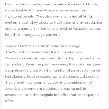
long run. Additionally, smart panels are designed to be
more durable and require less maintenance than
traditional panels. They also come with
monitoring
systems
that allow users to track their energy production
and consumption in real-time, providing valuable insights
into their energy usage patterns.
Florida’s Embrace of Smart Solar Technology
The Growth of Smart Solar Panel Installations
Florida has been at the forefront of adopting smart solar
technology. Over the past few years, the state has seen
a significant increase in the number of smart solar panel
installations, both in residential and commercial sectors.
This growth has been driven by the combination of
favorable government policies, increasing public
awareness, and the tangible benefits that smart panels
offer.