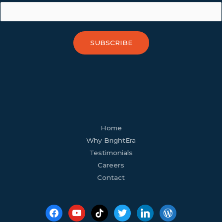
SUBSCRIBE
facebook
youtube
tiktok
twitter
linkedin
wordpress
Home
Why BrightEra
Testimonials
Careers
Contact