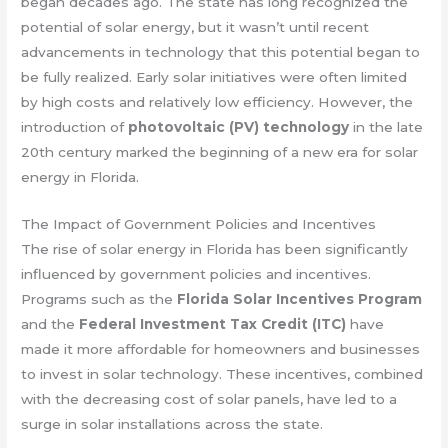
began decades ago. The state has long recognized the
potential of solar energy, but it wasn’t until recent
advancements in technology that this potential began to
be fully realized. Early solar initiatives were often limited
by high costs and relatively low efficiency. However, the
introduction of
photovoltaic (PV) technology
in the late
20th century marked the beginning of a new era for solar
energy in Florida.
The Impact of Government Policies and Incentives
The rise of solar energy in Florida has been significantly
influenced by government policies and incentives.
Programs such as the
Florida Solar Incentives Program
and the
Federal Investment Tax Credit (ITC)
have
made it more affordable for homeowners and businesses
to invest in solar technology. These incentives, combined
with the decreasing cost of solar panels, have led to a
surge in solar installations across the state.