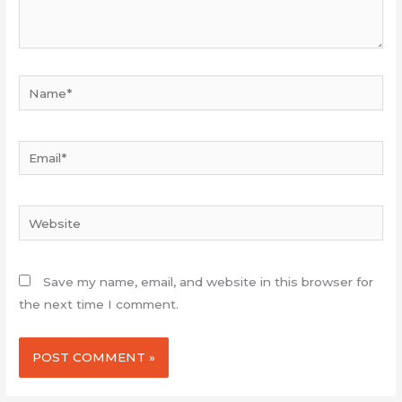
Name*
Email*
Website
Save my name, email, and website in this browser for
the next time I comment.