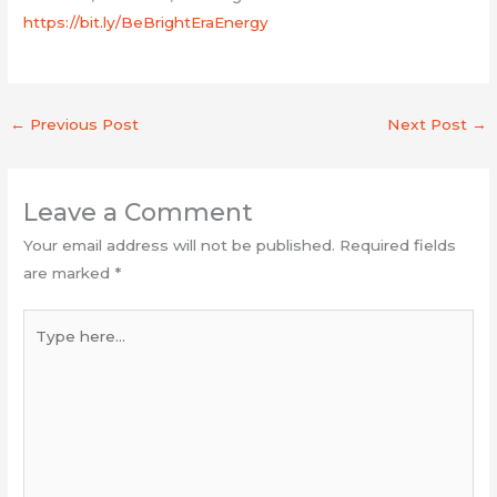
https://bit.ly/BeBrightEraEnergy
←
Previous Post
Next Post
→
Leave a Comment
Your email address will not be published.
Required fields
are marked
*
Type
here...