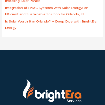
Installing Solar Panels
Integration of HVAC Systems with Solar Energy: An
Efficient and Sustainable Solution for Orlando, FL
Is Solar Worth It in Orlando? A Deep Dive with BrightEra
Energy