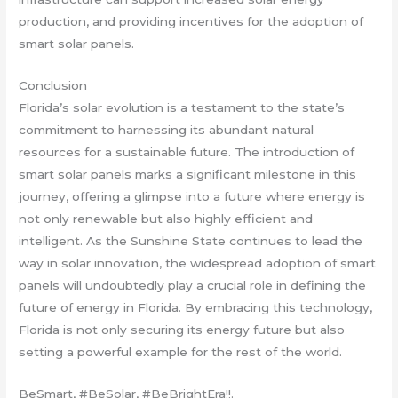
production, and providing incentives for the adoption of
smart solar panels.
Conclusion
Florida’s solar evolution is a testament to the state’s
commitment to harnessing its abundant natural
resources for a sustainable future. The introduction of
smart solar panels marks a significant milestone in this
journey, offering a glimpse into a future where energy is
not only renewable but also highly efficient and
intelligent. As the Sunshine State continues to lead the
way in solar innovation, the widespread adoption of smart
panels will undoubtedly play a crucial role in defining the
future of energy in Florida. By embracing this technology,
Florida is not only securing its energy future but also
setting a powerful example for the rest of the world.
BeSmart, #BeSolar, #BeBrightEra!!.