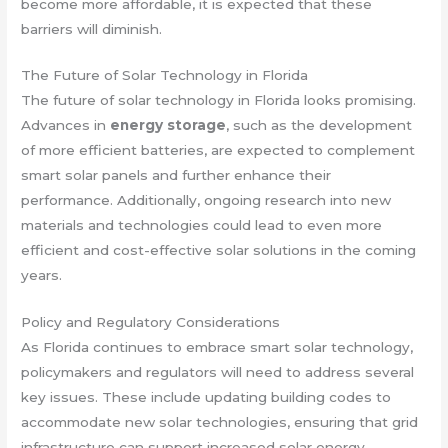
become more affordable, it is expected that these
barriers will diminish.
The Future of Solar Technology in Florida
The future of solar technology in Florida looks promising.
Advances in
energy storage
, such as the development
of more efficient batteries, are expected to complement
smart solar panels and further enhance their
performance. Additionally, ongoing research into new
materials and technologies could lead to even more
efficient and cost-effective solar solutions in the coming
years.
Policy and Regulatory Considerations
As Florida continues to embrace smart solar technology,
policymakers and regulators will need to address several
key issues. These include updating building codes to
accommodate new solar technologies, ensuring that grid
infrastructure can support increased solar energy