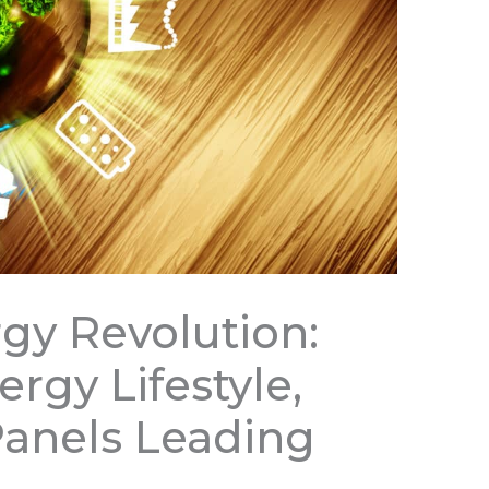
rgy Revolution:
rgy Lifestyle,
Panels Leading