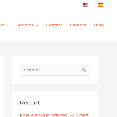
ut
Services
Contact
Careers
Blog
S
e
a
r
Recent
c
h
Pool Pumps in Orlando, FL: Smart