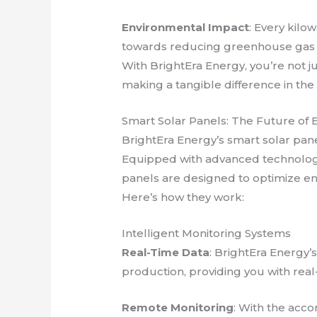
Environmental Impact
: Every kilo
towards reducing greenhouse gas 
With BrightEra Energy, you’re not j
making a tangible difference in the
Smart Solar Panels: The Future of
BrightEra Energy’s smart solar pane
Equipped with advanced technology
panels are designed to optimize en
Here’s how they work:
Intelligent Monitoring Systems
Real-Time Data
: BrightEra Energy
production, providing you with rea
Remote Monitoring
: With the acc