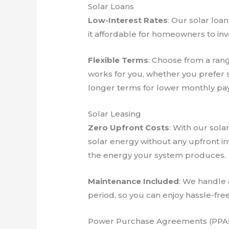
Solar Loans
Low-Interest Rates
: Our solar loa
it affordable for homeowners to inve
Flexible Terms
: Choose from a rang
works for you, whether you prefer s
longer terms for lower monthly pa
Solar Leasing
Zero Upfront Costs
: With our sola
solar energy without any upfront in
the energy your system produces.
Maintenance Included
: We handle 
period, so you can enjoy hassle-free
Power Purchase Agreements (PPA