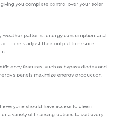
giving you complete control over your solar
ng weather patterns, energy consumption, and
mart panels adjust their output to ensure
on.
n efficiency features, such as bypass diodes and
 Energy’s panels maximize energy production,
at everyone should have access to clean,
er a variety of financing options to suit every