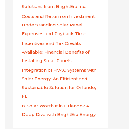
f
Solutions from BrightEra Inc.
o
Costs and Return on Investment:
r
Understanding Solar Panel
:
Expenses and Payback Time
Incentives and Tax Credits
Available: Financial Benefits of
Installing Solar Panels
Integration of HVAC Systems with
Solar Energy: An Efficient and
Sustainable Solution for Orlando,
FL
Is Solar Worth It in Orlando? A
Deep Dive with BrightEra Energy