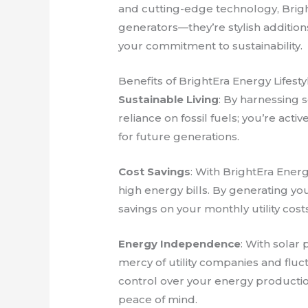
and cutting-edge technology, Brig
generators—they’re stylish additi
your commitment to sustainability.
Benefits of BrightEra Energy Lifesty
Sustainable Living
: By harnessing 
reliance on fossil fuels; you’re acti
for future generations.
Cost Savings
: With BrightEra Ener
high energy bills. By generating you
savings on your monthly utility costs
Energy Independence
: With solar 
mercy of utility companies and fluc
control over your energy producti
peace of mind.