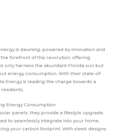
 energy is dawning, powered by innovation and
 the forefront of this revolution, offering
not only harness the abundant Florida sun but
out energy consumption. With their state-of-
Ra Energy is leading the charge towards a
 residents.
ining Energy Consumption
solar panels; they provide a lifestyle upgrade.
ned to seamlessly integrate into your home,
cing your carbon footprint. With sleek designs