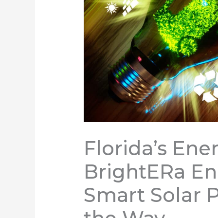
Florida’s Ene
BrightERa Ene
Smart Solar 