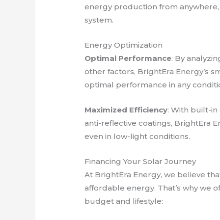
energy production from anywhere, 
system.
Energy Optimization
Optimal Performance
: By analyzi
other factors, BrightEra Energy’s s
optimal performance in any conditi
Maximized Efficiency
: With built-i
anti-reflective coatings, BrightEra
even in low-light conditions.
Financing Your Solar Journey
At BrightEra Energy, we believe th
affordable energy. That’s why we off
budget and lifestyle: