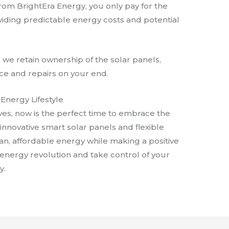
from BrightEra Energy, you only pay for the
iding predictable energy costs and potential
, we retain ownership of the solar panels,
ce and repairs on your end.
Energy Lifestyle
ves, now is the perfect time to embrace the
 innovative smart solar panels and flexible
ean, affordable energy while making a positive
e energy revolution and take control of your
y.