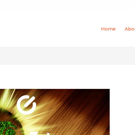
Home
Abo