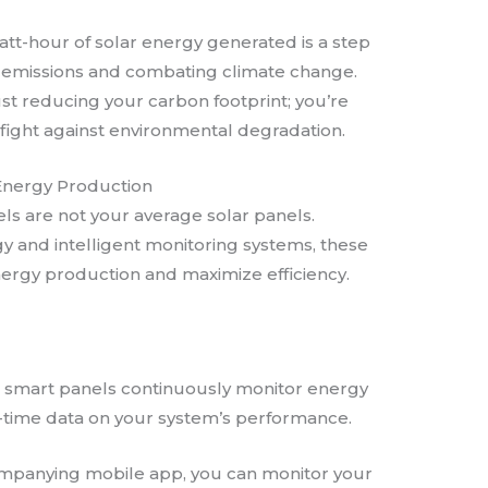
watt-hour of solar energy generated is a step
emissions and combating climate change.
ust reducing your carbon footprint; you’re
 fight against environmental degradation.
 Energy Production
ls are not your average solar panels.
 and intelligent monitoring systems, these
ergy production and maximize efficiency.
’s smart panels continuously monitor energy
l-time data on your system’s performance.
ompanying mobile app, you can monitor your