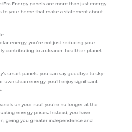
htEra Energy panels are more than just energy
ons to your home that make a statement about
le
solar energy, you’re not just reducing your
vely contributing to a cleaner, healthier planet
gy’s smart panels, you can say goodbye to sky-
r own clean energy, you’ll enjoy significant
.
panels on your roof, you’re no longer at the
tuating energy prices. Instead, you have
on, giving you greater independence and