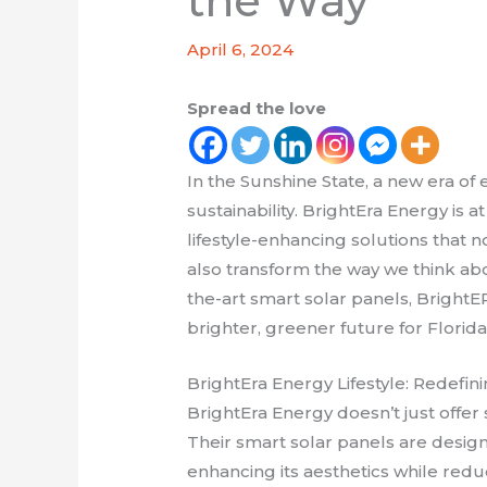
the Way
April 6, 2024
Spread the love
In the Sunshine State, a new era of
sustainability. BrightEra Energy is at
lifestyle-enhancing solutions that 
also transform the way we think ab
the-art smart solar panels, BrightE
brighter, greener future for Florida
BrightEra Energy Lifestyle: Redef
BrightEra Energy doesn’t just offer 
Their smart solar panels are desig
enhancing its aesthetics while redu