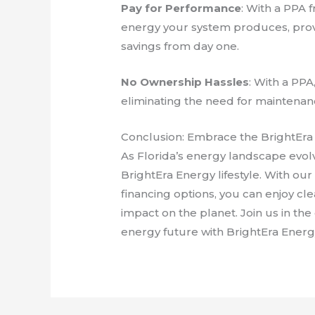
Pay for Performance
: With a PPA 
energy your system produces, prov
savings from day one.
No Ownership Hassles
: With a PPA
eliminating the need for maintenan
Conclusion: Embrace the BrightEra 
As Florida’s energy landscape evol
BrightEra Energy lifestyle. With our
financing options, you can enjoy cl
impact on the planet. Join us in th
energy future with BrightEra Energ