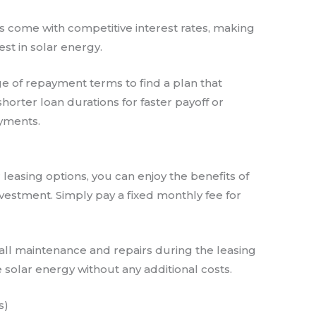
ns come with competitive interest rates, making
st in solar energy.
e of repayment terms to find a plan that
horter loan durations for faster payoff or
yments.
r leasing options, you can enjoy the benefits of
vestment. Simply pay a fixed monthly fee for
all maintenance and repairs during the leasing
 solar energy without any additional costs.
s)