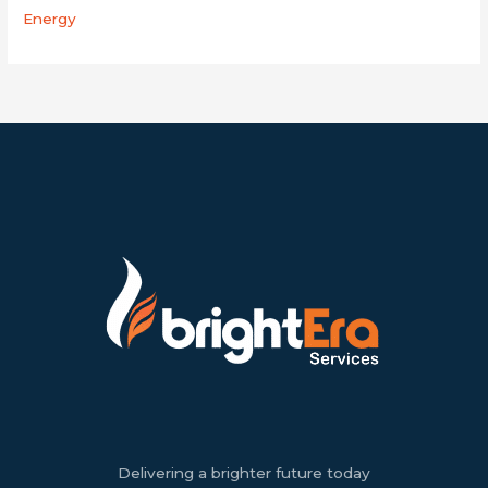
Energy
Delivering a brighter future today