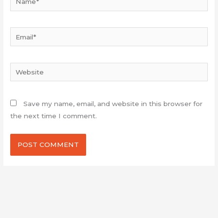
Email*
Website
Save my name, email, and website in this browser for
the next time I comment.