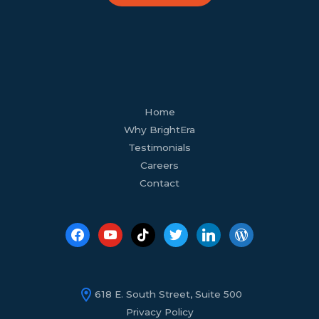
facebook
youtube
tiktok
twitter
linkedin
wordpress
Home
Why BrightEra
Testimonials
Careers
Contact
618 E. South Street, Suite 500
Privacy Policy