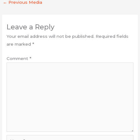
←
Previous Media
Leave a Reply
Your email address will not be published.
Required fields
are marked
*
Comment
*
Name*