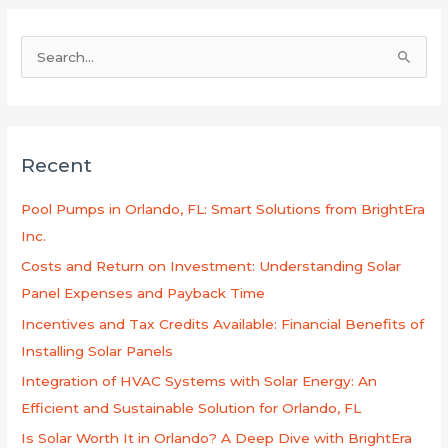
S
e
a
r
Recent
c
h
Pool Pumps in Orlando, FL: Smart Solutions from BrightEra
f
Inc.
o
Costs and Return on Investment: Understanding Solar
r
Panel Expenses and Payback Time
:
Incentives and Tax Credits Available: Financial Benefits of
Installing Solar Panels
Integration of HVAC Systems with Solar Energy: An
Efficient and Sustainable Solution for Orlando, FL
Is Solar Worth It in Orlando? A Deep Dive with BrightEra