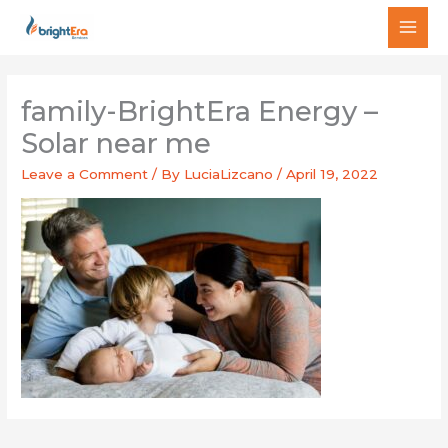
Skip
MAI
to
MEN
content
family-BrightEra Energy –
Solar near me
Leave a Comment
/ By
LuciaLizcano
/
April 19, 2022