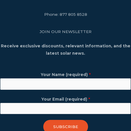
Phone:
877 805 8528
JOIN OUR NEWSLETTER
Receive exclusive discounts, relevant information, and the
latest solar news.
Your Name (required)
*
Your Email (required)
*
SUBSCRIBE