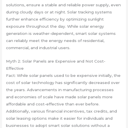
solutions, ensure a stable and reliable power supply, even
during cloudy days or at night. Solar tracking systems
further enhance efficiency by optimizing sunlight
exposure throughout the day. While solar energy
generation is weather-dependent, smart solar systems
can reliably meet the energy needs of residential,
commercial, and industrial users.
Myth 2: Solar Panels are Expensive and Not Cost-
Effective
Fact: While solar panels used to be expensive initially, the
cost of solar technology has significantly decreased over
the years. Advancements in manufacturing processes
and economies of scale have made solar panels more
affordable and cost-effective than ever before.
Additionally, various financial incentives, tax credits, and
solar leasing options make it easier for individuals and
businesses to adopt smart solar solutions without a