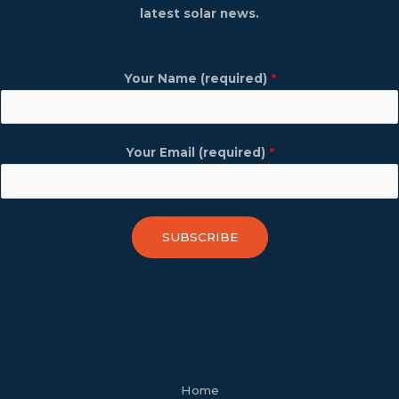
latest solar news.
Your Name (required)
*
Your Email (required)
*
SUBSCRIBE
facebook
youtube
tiktok
twitter
linkedin
wordpress
Home