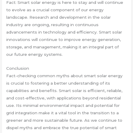
Fact: Smart solar energy is here to stay and will continue
to evolve as a crucial component of our energy
landscape. Research and development in the solar
industry are ongoing, resulting in continuous
advancements in technology and efficiency. Smart solar
innovations will continue to improve energy generation,
storage, and management, making it an integral part of
our future energy systems.
Conclusion
Fact-checking common myths about smart solar energy
is crucial to fostering a better understanding of its
capabilities and benefits. Smart solar is efficient, reliable,
and cost-effective, with applications beyond residential
use. Its minimal environmental impact and potential for
grid integration make it a vital tool in the transition to a
greener and more sustainable future. As we continue to
dispel myths and embrace the true potential of smart