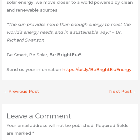
solar energy, we move closer to a world powered by clean
and renewable sources.
“The sun provides more than enough energy to meet the
world’s energy needs, and in a sustainable way.” – Dr.
Richard Swanson
Be Smart, Be Solar,
Be BrightEra
!!.
Send us your information
https://bit.ly/BeBrightEraEnergy
←
Previous Post
Next Post
→
Leave a Comment
Your email address will not be published.
Required fields
are marked
*