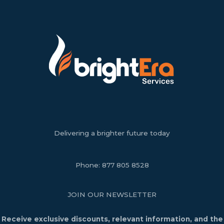
Delivering a brighter future today
Phone:
877 805 8528
JOIN OUR NEWSLETTER
Receive exclusive discounts, relevant information, and the