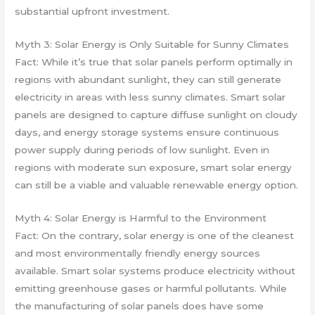
substantial upfront investment.
Myth 3: Solar Energy is Only Suitable for Sunny Climates
Fact: While it’s true that solar panels perform optimally in
regions with abundant sunlight, they can still generate
electricity in areas with less sunny climates. Smart solar
panels are designed to capture diffuse sunlight on cloudy
days, and energy storage systems ensure continuous
power supply during periods of low sunlight. Even in
regions with moderate sun exposure, smart solar energy
can still be a viable and valuable renewable energy option.
Myth 4: Solar Energy is Harmful to the Environment
Fact: On the contrary, solar energy is one of the cleanest
and most environmentally friendly energy sources
available. Smart solar systems produce electricity without
emitting greenhouse gases or harmful pollutants. While
the manufacturing of solar panels does have some