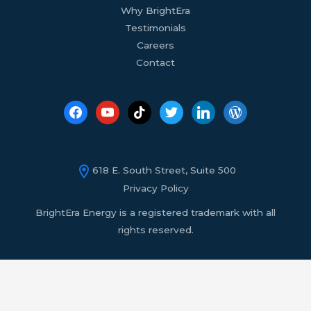
Why BrightEra
Testimonials
Careers
Contact
618 E. South Street, Suite 500
Privacy Policy
BrightEra Energy is a registered trademark with all
rights reserved.