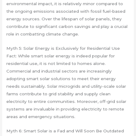
environmental impact, it is relatively minor compared to
the ongoing emissions associated with fossil fuel-based
energy sources. Over the lifespan of solar panels, they
contribute to significant carbon savings and play a crucial
role in combatting climate change.
Myth 5: Solar Energy is Exclusively for Residential Use
Fact: While smart solar energy is indeed popular for
residential use, it is not limited to homes alone.
Commercial and industrial sectors are increasingly
adopting smart solar solutions to meet their energy
needs sustainably. Solar microgrids and utility-scale solar
farms contribute to grid stability and supply clean
electricity to entire communities. Moreover, off-grid solar
systems are invaluable in providing electricity to remote
areas and emergency situations.
Myth 6: Smart Solar is a Fad and Will Soon Be Outdated