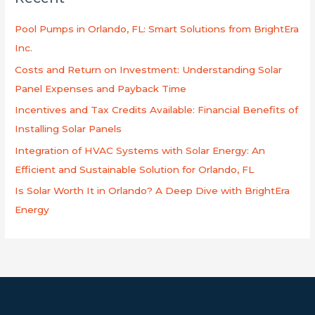
c
h
Pool Pumps in Orlando, FL: Smart Solutions from BrightEra
f
Inc.
o
Costs and Return on Investment: Understanding Solar
r
Panel Expenses and Payback Time
:
Incentives and Tax Credits Available: Financial Benefits of
Installing Solar Panels
Integration of HVAC Systems with Solar Energy: An
Efficient and Sustainable Solution for Orlando, FL
Is Solar Worth It in Orlando? A Deep Dive with BrightEra
Energy