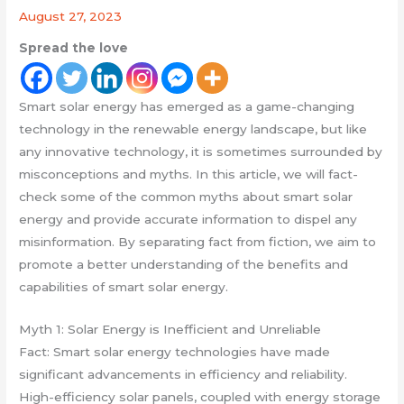
August 27, 2023
Spread the love
Smart solar energy has emerged as a game-changing
technology in the renewable energy landscape, but like
any innovative technology, it is sometimes surrounded by
misconceptions and myths. In this article, we will fact-
check some of the common myths about smart solar
energy and provide accurate information to dispel any
misinformation. By separating fact from fiction, we aim to
promote a better understanding of the benefits and
capabilities of smart solar energy.
Myth 1: Solar Energy is Inefficient and Unreliable
Fact: Smart solar energy technologies have made
significant advancements in efficiency and reliability.
High-efficiency solar panels, coupled with energy storage