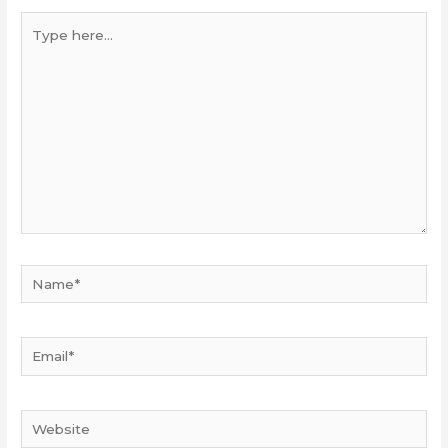
Type
here...
Name*
Email*
Website