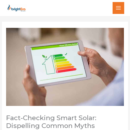
Skip
MAI
to
MEN
content
Fact-Checking Smart Solar:
Dispelling Common Myths