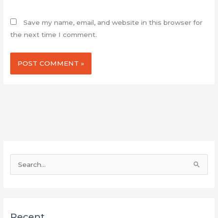
Save my name, email, and website in this browser for
the next time I comment.
S
e
a
r
Recent