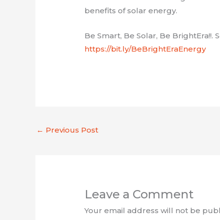
benefits of solar energy.
Be Smart, Be Solar, Be BrightEra!!.
https://bit.ly/BeBrightEraEnergy
←
Previous Post
Leave a Comment
Your email address will not be publ