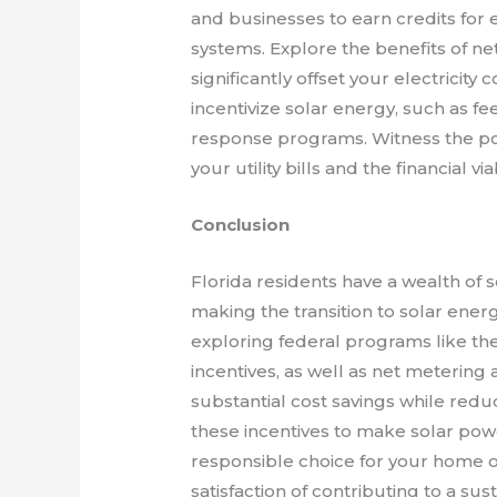
and businesses to earn credits for e
systems. Explore the benefits of ne
significantly offset your electricity
incentivize solar energy, such as fe
response programs. Witness the po
your utility bills and the financial vi
Conclusion
Florida residents have a wealth of s
making the transition to solar ene
exploring federal programs like the
incentives, as well as net metering
substantial cost savings while redu
these incentives to make solar powe
responsible choice for your home 
satisfaction of contributing to a s