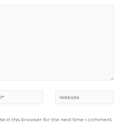
Website
e in this browser for the next time I comment.