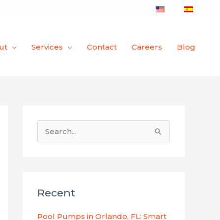
ut
Services
Contact
Careers
Blog
S
e
a
r
Recent
c
h
Pool Pumps in Orlando, FL: Smart