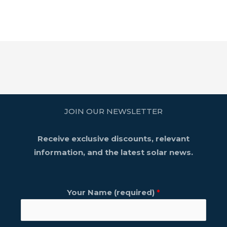
JOIN OUR NEWSLETTER
Receive exclusive discounts, relevant
information, and the latest solar news.
Your Name (required)
*