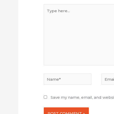
Type
here...
Name*
Email*
Save my name, email, and websit