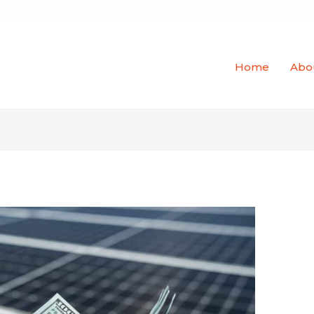
Home
Abo