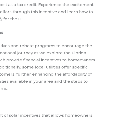
cost as a tax credit. Experience the excitement
dollars through this incentive and learn how to
 for the ITC.
ms
centives and rebate programs to encourage the
emotional journey as we explore the Florida
ich provide financial incentives to homeowners
itionally, some local utilities offer specific
tomers, further enhancing the affordability of
ties available in your area and the steps to
ams.
s
t of solar incentives that allows homeowners