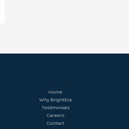
facebook
youtube
tiktok
twitter
linkedin
wordpress
Home
Why BrightEra
Testimonials
Careers
Contact