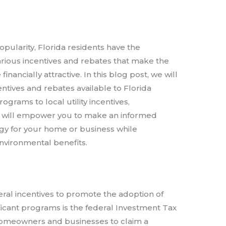
opularity, Florida residents have the
arious incentives and rebates that make the
inancially attractive. In this blog post, we will
entives and rebates available to Florida
ograms to local utility incentives,
s will empower you to make an informed
gy for your home or business while
nvironmental benefits.
ral incentives to promote the adoption of
ficant programs is the federal Investment Tax
e homeowners and businesses to claim a