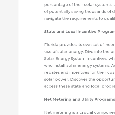
percentage of their solar system’s 
of potentially saving thousands of 
navigate the requirements to qualify
State and Local Incentive Progra
Florida provides its own set of in
use of solar energy. Dive into the 
Solar Energy System Incentives, wh
who install solar energy systems. Add
rebates and incentives for their cus
solar power. Discover the opportuni
access these state and local progr
Net Metering and Utility Program
Net metering is a crucial componen