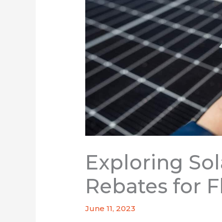
Exploring Sol
Rebates for F
June 11, 2023