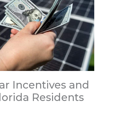
ar Incentives and
lorida Residents