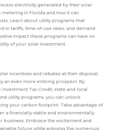
xcess electricity generated by their solar
t metering in Florida and how it can
 costs. Learn about utility programs that
ed-in tariffs, time-of-use rates, and demand
sitive impact these programs can have on
ability of your solar investment.
olar incentives and rebates at their disposal,
rgy an even more enticing prospect. By
 Investment Tax Credit, state and local
 and utility programs, you can unlock
cing your carbon footprint. Take advantage of
r a financially viable and environmentally
or business. Embrace the excitement and
ustainable future while enjoying the numerous