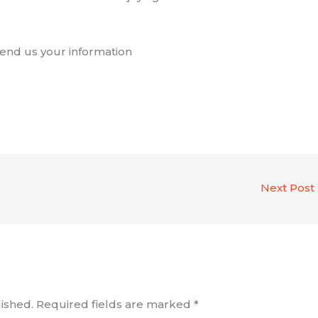
 Send us your information
Next Post
ished.
Required fields are marked
*