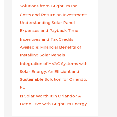
f
Solutions from BrightEra Inc.
o
Costs and Return on Investment:
r
Understanding Solar Panel
:
Expenses and Payback Time
Incentives and Tax Credits
Available: Financial Benefits of
Installing Solar Panels
Integration of HVAC Systems with
Solar Energy: An Efficient and
Sustainable Solution for Orlando,
FL
Is Solar Worth It in Orlando? A
Deep Dive with BrightEra Energy