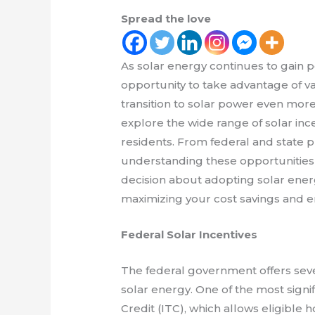
Spread the love
As solar energy continues to gain p
opportunity to take advantage of v
transition to solar power even more f
explore the wide range of solar inc
residents. From federal and state pr
understanding these opportunitie
decision about adopting solar ener
maximizing your cost savings and e
Federal Solar Incentives
The federal government offers seve
solar energy. One of the most signi
Credit (ITC), which allows eligibl