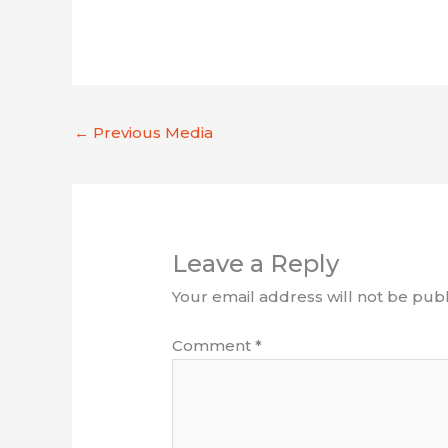
←
Previous Media
Leave a Reply
Your email address will not be publ
Comment
*