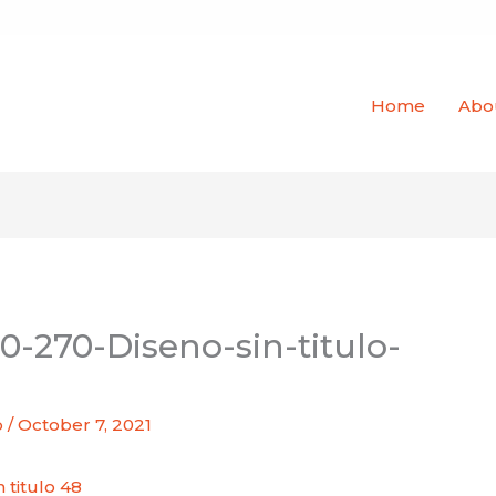
Home
Abo
0-270-Diseno-sin-titulo-
o
/
October 7, 2021