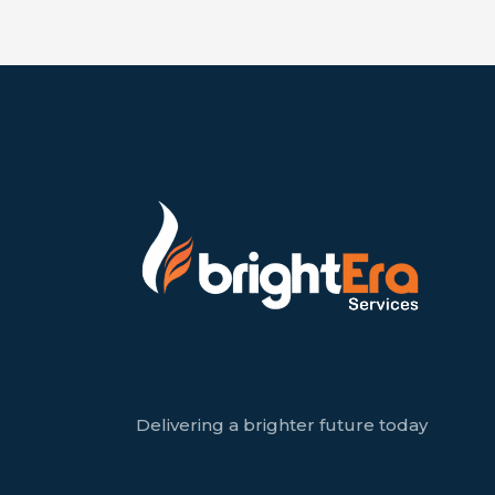
Delivering a brighter future today