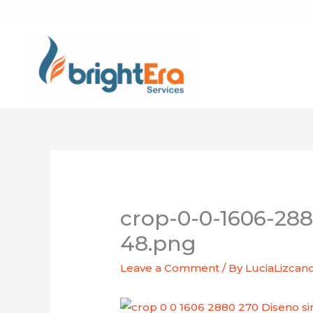
Skip
to
content
crop-0-0-1606-288
48.png
Leave a Comment
/ By
LuciaLizcan