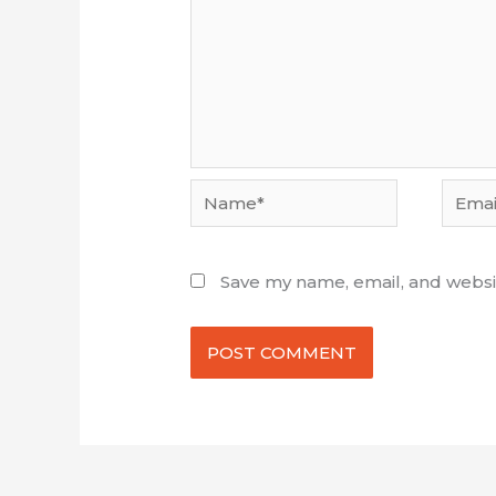
Name*
Email*
Save my name, email, and websit