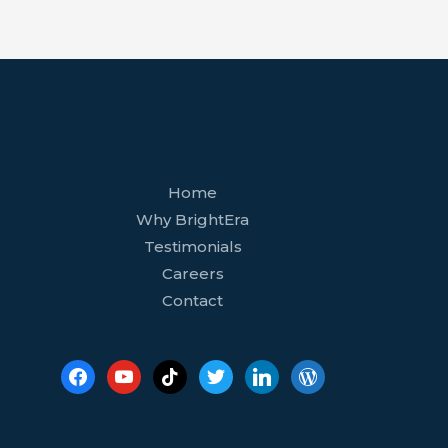
facebook
youtube
tiktok
twitter
linkedin
wordpress
Home
Why BrightEra
Testimonials
Careers
Contact