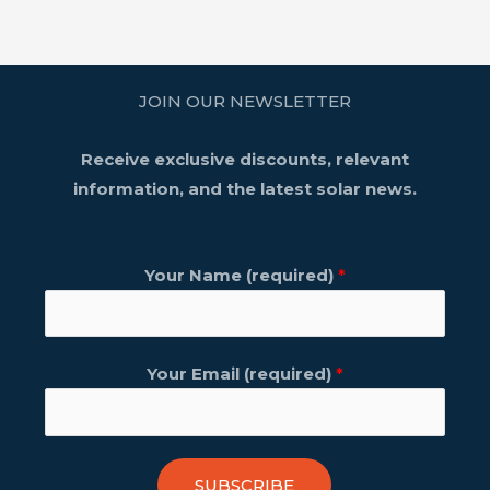
JOIN OUR NEWSLETTER
Receive exclusive discounts, relevant
information, and the latest solar news.
Your Name (required)
*
Your Email (required)
*
SUBSCRIBE