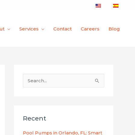
ut
Services
Contact
Careers
Blog
S
e
a
r
Recent
c
h
Pool Pumps in Orlando, FL: Smart