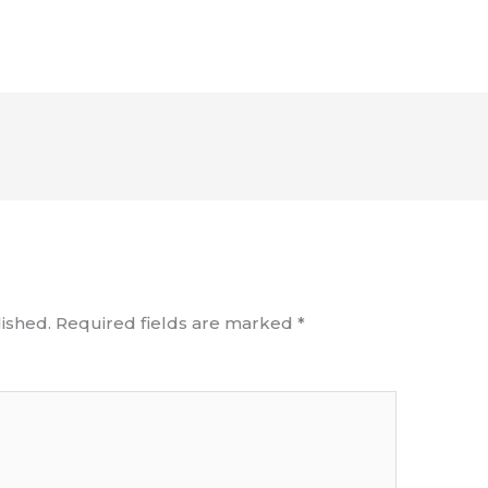
ished.
Required fields are marked
*