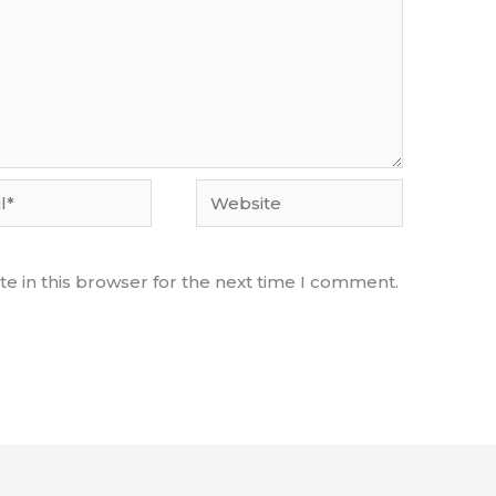
Website
e in this browser for the next time I comment.