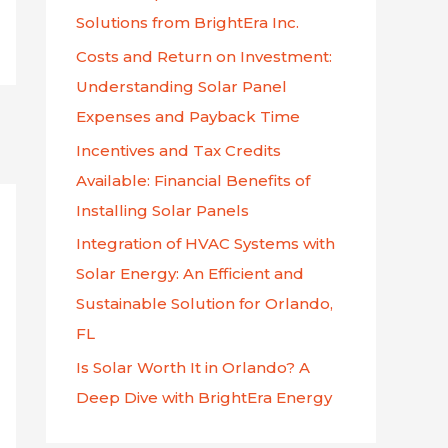
f
Solutions from BrightEra Inc.
o
Costs and Return on Investment:
r
Understanding Solar Panel
:
Expenses and Payback Time
Incentives and Tax Credits
Available: Financial Benefits of
Installing Solar Panels
Integration of HVAC Systems with
Solar Energy: An Efficient and
Sustainable Solution for Orlando,
FL
Is Solar Worth It in Orlando? A
Deep Dive with BrightEra Energy