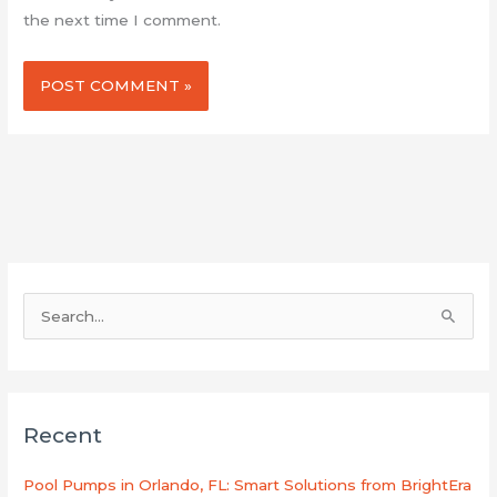
the next time I comment.
S
e
a
r
Recent
c
h
Pool Pumps in Orlando, FL: Smart Solutions from BrightEra