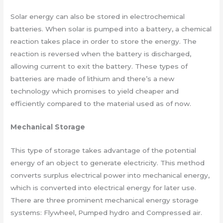
Solar energy can also be stored in electrochemical
batteries. When solar is pumped into a battery, a chemical
reaction takes place in order to store the energy. The
reaction is reversed when the battery is discharged,
allowing current to exit the battery. These types of
batteries are made of lithium and there’s a new
technology which promises to yield cheaper and
efficiently compared to the material used as of now.
Mechanical Storage
This type of storage takes advantage of the potential
energy of an object to generate electricity. This method
converts surplus electrical power into mechanical energy,
which is converted into electrical energy for later use.
There are three prominent mechanical energy storage
systems: Flywheel, Pumped hydro and Compressed air.