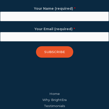
Your Name (required)
*
Your Email (required)
*
SUBSCRIBE
facebook
youtube
tiktok
twitter
linkedin
wordpress
Home
Why BrightEra
Testimonials