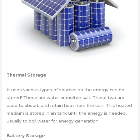
Thermal Storage
It uses various types of sources so the energy can be
stored! These are water or molten salt. These two are
used to absorb and retain heat from the sun. This heated
medium is stored in an tank until the energy is needed,
usually to boil water for energy generation.
Battery Storage