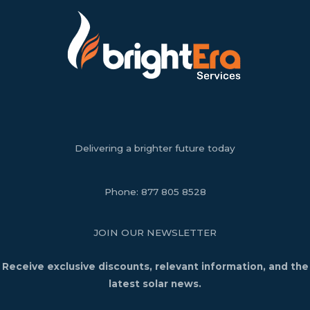
Delivering a brighter future today
Phone:
877 805 8528
JOIN OUR NEWSLETTER
Receive exclusive discounts, relevant information, and the
latest solar news.