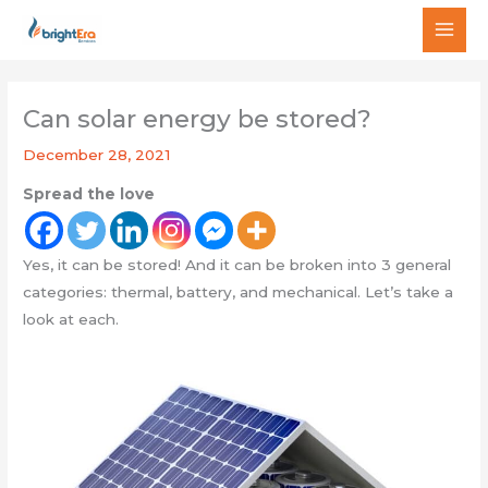
Skip
MAI
to
MEN
content
Can solar energy be stored?
December 28, 2021
Spread the love
Yes, it can be stored! And it can be broken into 3 general
categories: thermal, battery, and mechanical. Let’s take a
look at each.