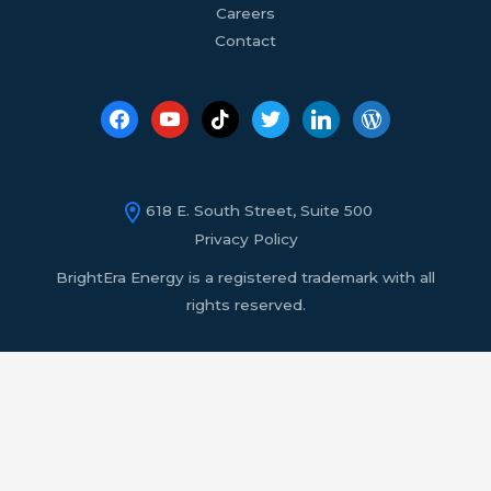
Careers
Contact
618 E. South Street, Suite 500
Privacy Policy
BrightEra Energy is a registered trademark with all
rights reserved.