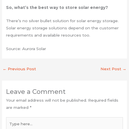
So, what’s the best way to store solar energy?
There’s no silver bullet solution for solar energy storage.
Solar energy storage solutions depend on the customer
requirements and available resources too.
Source: Aurora Solar
←
Previous Post
Next Post
→
Leave a Comment
Your email address will not be published.
Required fields
are marked
*
Type
here...