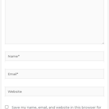
Name*
Email*
Website
Save my name, email, and website in this browser for