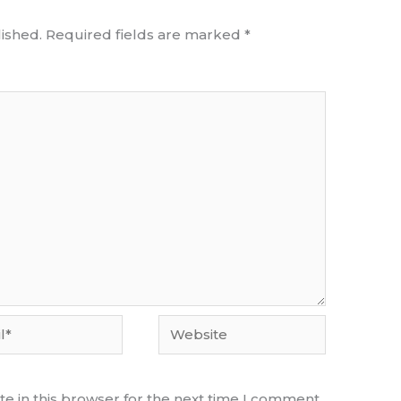
ished.
Required fields are marked
*
Website
e in this browser for the next time I comment.