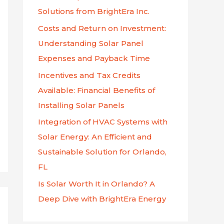
f
Solutions from BrightEra Inc.
o
Costs and Return on Investment:
r
Understanding Solar Panel
:
Expenses and Payback Time
Incentives and Tax Credits
Available: Financial Benefits of
Installing Solar Panels
Integration of HVAC Systems with
Solar Energy: An Efficient and
Sustainable Solution for Orlando,
FL
Is Solar Worth It in Orlando? A
Deep Dive with BrightEra Energy