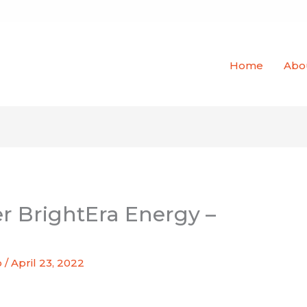
Home
Abo
er BrightEra Energy –
o
/
April 23, 2022