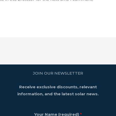
JOIN OUR NEWSLETTER
Receive exclusive discounts, relevant
information, and the latest solar news.
Your Name (required)
*