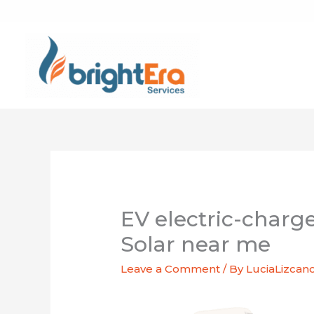
Skip
to
content
EV electric-charg
Solar near me
Leave a Comment
/ By
LuciaLizcan