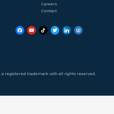
Careers
Contact
 a registered trademark with all rights reserved.