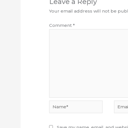
Leave a Reply
Your email address will not be publ
Comment
*
Name*
Email*
Save my name, email, and websit