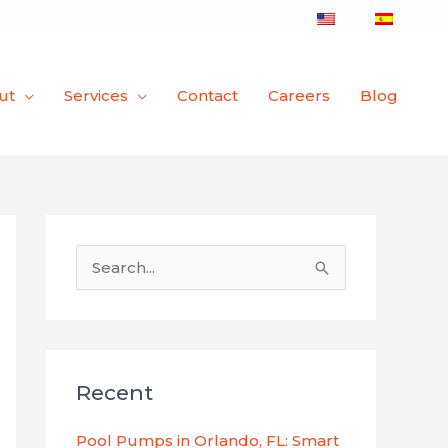
ut
Services
Contact
Careers
Blog
S
e
a
r
Recent
c
h
Pool Pumps in Orlando, FL: Smart