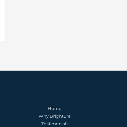
facebook
youtube
tiktok
twitter
linkedin
wordpress
Home
Why BrightEra
Testimonials