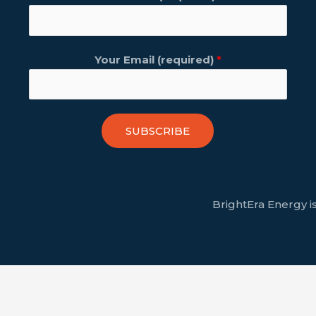
Your Email (required)
*
SUBSCRIBE
BrightEra Energy is