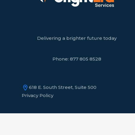
Delivering a brighter future today
Phone:
877 805 8528
618 E. South Street, Suite 500
Privacy Policy