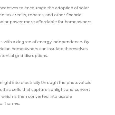
incentives to encourage the adoption of solar
e tax credits, rebates, and other financial
o solar power more affordable for homeowners.
 with a degree of energy independence. By
Floridian homeowners can insulate themselves
otential grid disruptions.
light into electricity through the photovoltaic
oltaic cells that capture sunlight and convert
ty, which is then converted into usable
 for homes.