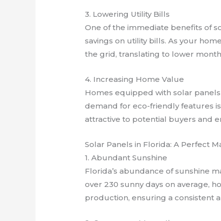
3. Lowering Utility Bills
One of the immediate benefits of sol
savings on utility bills. As your hom
the grid, translating to lower mont
4. Increasing Home Value
Homes equipped with solar panels 
demand for eco-friendly features i
attractive to potential buyers and e
Solar Panels in Florida: A Perfect M
1. Abundant Sunshine
Florida’s abundance of sunshine mak
over 230 sunny days on average, h
production, ensuring a consistent 