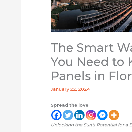
The Smart Wa
You Need to 
Panels in Flo
January 22, 2024
Spread the love
Unlocking the Sun’s Potential for a