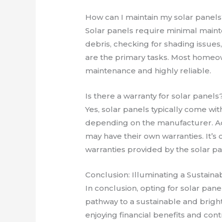
How can I maintain my solar panels
Solar panels require minimal main
debris, checking for shading issues
are the primary tasks. Most homeow
maintenance and highly reliable.
Is there a warranty for solar panels
Yes, solar panels typically come wit
depending on the manufacturer. Ad
may have their own warranties. It’s
warranties provided by the solar p
Conclusion: Illuminating a Sustain
In conclusion, opting for solar panels
pathway to a sustainable and brigh
enjoying financial benefits and con