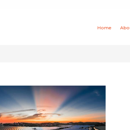
Home
Abo