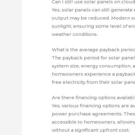
Can I still use solar panels on clou
Yes, solar panels can still generate
output may be reduced. Modern sol
sunlight, ensuring some level of en
weather conditions.
What is the average payback period 
The payback period for solar panels
system size, energy consumption, a
homeowners experience a payback pe
free electricity from their solar pane
Are there financing options available
Yes, various financing options are av
power purchase agreements. These 
accessible to homeowners, allowing
without a significant upfront cost.