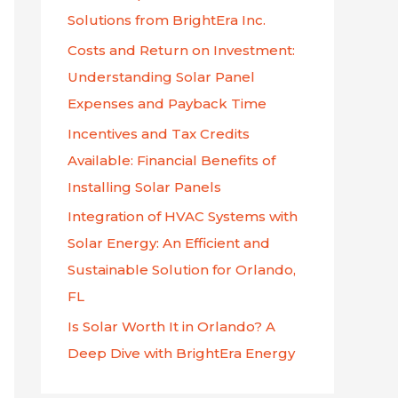
f
Solutions from BrightEra Inc.
o
Costs and Return on Investment:
r
Understanding Solar Panel
:
Expenses and Payback Time
Incentives and Tax Credits
Available: Financial Benefits of
Installing Solar Panels
Integration of HVAC Systems with
Solar Energy: An Efficient and
Sustainable Solution for Orlando,
FL
Is Solar Worth It in Orlando? A
Deep Dive with BrightEra Energy