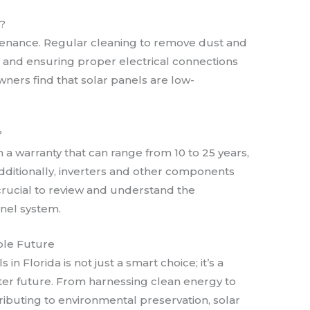
?
tenance. Regular cleaning to remove dust and
, and ensuring proper electrical connections
ners find that solar panels are low-
?
h a warranty that can range from 10 to 25 years,
ditionally, inverters and other components
 crucial to review and understand the
anel system.
able Future
 in Florida is not just a smart choice; it’s a
ter future. From harnessing clean energy to
tributing to environmental preservation, solar