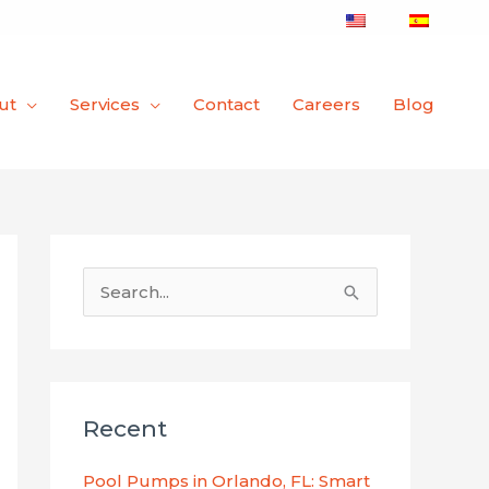
ut
Services
Contact
Careers
Blog
S
e
a
r
Recent
c
h
Pool Pumps in Orlando, FL: Smart