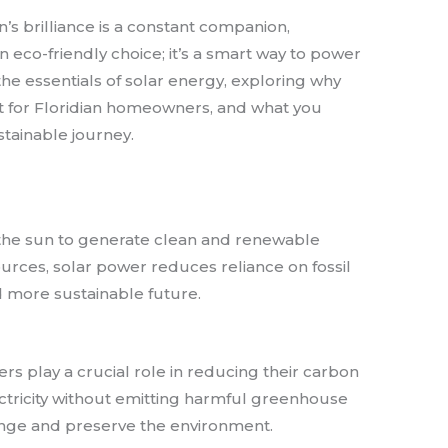
’s brilliance is a constant companion,
n eco-friendly choice; it’s a smart way to power
the essentials of solar energy, exploring why
t for Floridian homeowners, and what you
tainable journey.
 the sun to generate clean and renewable
ources, solar power reduces reliance on fossil
d more sustainable future.
rs play a crucial role in reducing their carbon
ectricity without emitting harmful greenhouse
nge and preserve the environment.