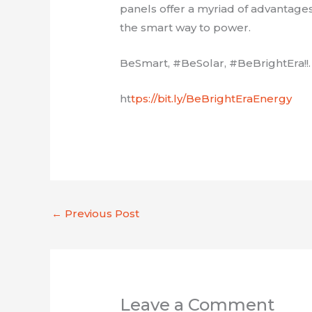
panels offer a myriad of advantag
the smart way to power.
BeSmart, #BeSolar, #BeBrightEra!!.
ht
tps://bit.ly/BeBrightEraEnergy
←
Previous Post
Leave a Comment