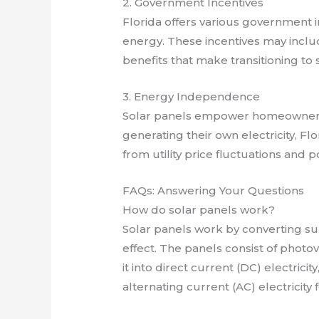
2. Government Incentives
Florida offers various government 
energy. These incentives may includ
benefits that make transitioning t
3. Energy Independence
Solar panels empower homeowners
generating their own electricity, 
from utility price fluctuations and p
FAQs: Answering Your Questions
How do solar panels work?
Solar panels work by converting sun
effect. The panels consist of photov
it into direct current (DC) electrici
alternating current (AC) electricity