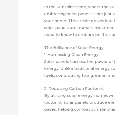
In the Sunshine State, where the sun
embracing solar panels is not just a
your home. This article delves into 
solar panels are a smart investmen
need to know to embark on this sus
The Brilliance of Solar Energy
1. Harnessing Clean Energy
Solar panels harness the power of
energy. Unlike traditional energy s
fuels, contributing to a greener an
2. Reducing Carbon Footprint
By utilizing solar energy, homeowne
footprint. Solar panels produce el
gases, helping combat climate cha