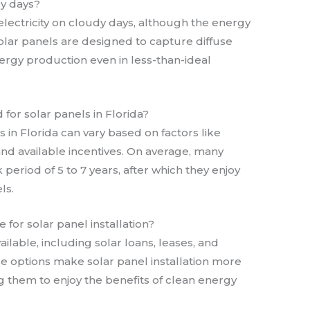
dy days?
 electricity on cloudy days, although the energy
ar panels are designed to capture diffuse
ergy production even in less-than-ideal
for solar panels in Florida?
 in Florida can vary based on factors like
nd available incentives. On average, many
riod of 5 to 7 years, after which they enjoy
ls.
 for solar panel installation?
ailable, including solar loans, leases, and
options make solar panel installation more
 them to enjoy the benefits of clean energy