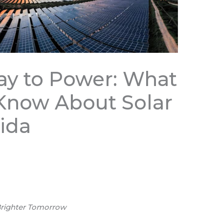
y to Power: What
Know About Solar
rida
 Brighter Tomorrow