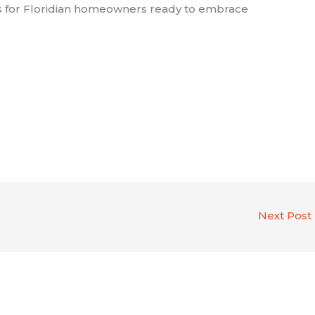
es for Floridian homeowners ready to embrace
Next Post