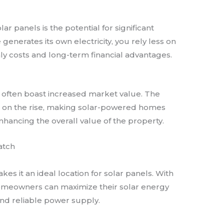
ar panels is the potential for significant
e generates its own electricity, you rely less on
hly costs and long-term financial advantages.
often boast increased market value. The
s on the rise, making solar-powered homes
nhancing the overall value of the property.
atch
es it an ideal location for solar panels. With
omeowners can maximize their solar energy
and reliable power supply.