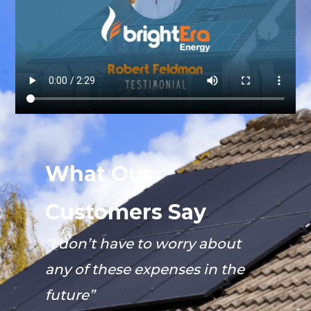
What Our
Customers Say
“I don’t have to worry about
any of these expenses in the
future”