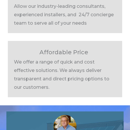
Allow our industry-leading consultants,
experienced installers, and 24/7 concierge
team to serve all of your needs
Affordable Price
We offer a range of quick and cost
effective solutions. We always deliver
transparent and direct pricing options to
our customers.