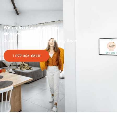
We are here to support you
along your journey
Get in contact with a Local Energy Expert
1 877 805-8528