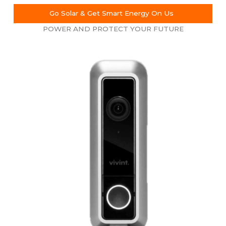
Go Solar & Get Smart Energy On Us
POWER AND PROTECT YOUR FUTURE