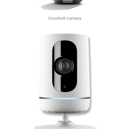
Doorbell Camera