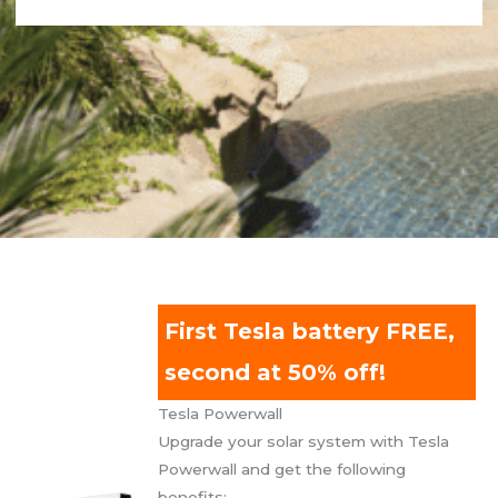
First Tesla battery FREE,
second at 50% off!
Tesla Powerwall
Upgrade your solar system with Tesla
Powerwall and get the following
benefits: