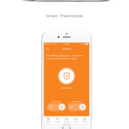
Smart Thermostat