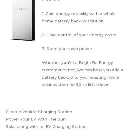
1. Gain energy reliability with a whole
home battery backup solution
2. Take control of your energy costs
3. Store your own power
Whether you’re a BrightEra Energy
customer or not, we can help you add a
battery backup to your existing home
solar system for $0 to little down.
Electric Vehicle Charging Station
Power Your EV With The Sun!
Solar along with an EV Charging Station