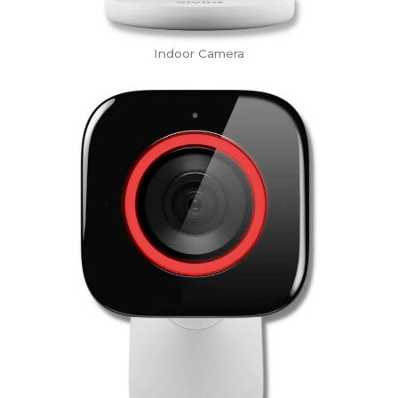
Indoor Camera