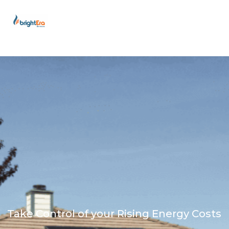
Skip
to
content
Take Control of your Rising Energy Costs