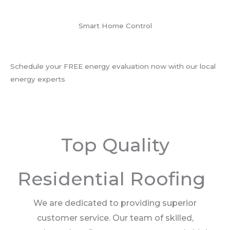
Smart Home Control
Schedule your FREE energy evaluation now with our local
energy experts
Top Quality
Residential Roofing
We are dedicated to providing superior
customer service. Our team of skilled,