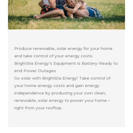
Produce renewable, solar energy for your home
and take control of your energy costs.
BrightEra Energy’s Equipment is Battery-Ready to
end Power Outages
Go solar with BrightEra Energy! Take control of
your home energy costs and gain energy
independence by producing your own clean,
renewable, solar energy to power your home –
right from your rooftop.