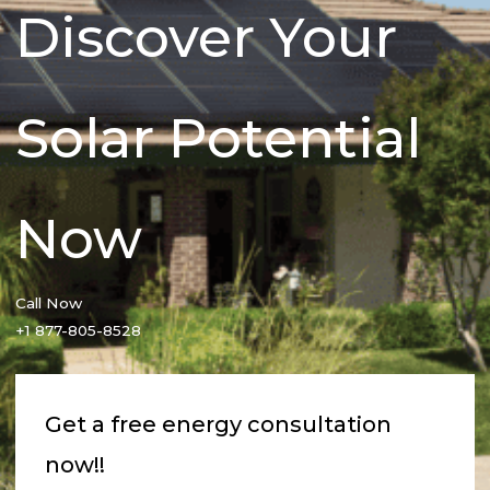
Discover Your
Solar Potential
Now
Call Now
+1 877-805-8528
Get a free energy consultation
now!!