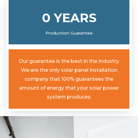
0
YEARS
Production Guarantee
Our guarantee is the best in the industry.
We are the only solar panel installation
company that 100% guarantees the
amount of energy that your solar power
system produces.