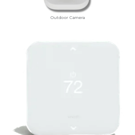
Outdoor Camera