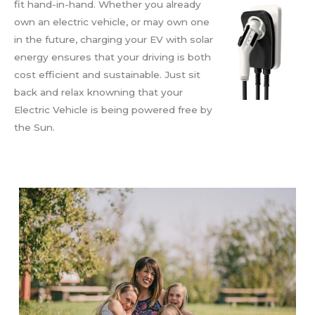
fit hand-in-hand. Whether you already
own an electric vehicle, or may own one
in the future, charging your EV with solar
energy ensures that your driving is both
cost efficient and sustainable. Just sit
back and relax knowning that your
Electric Vehicle is being powered free by
the Sun.