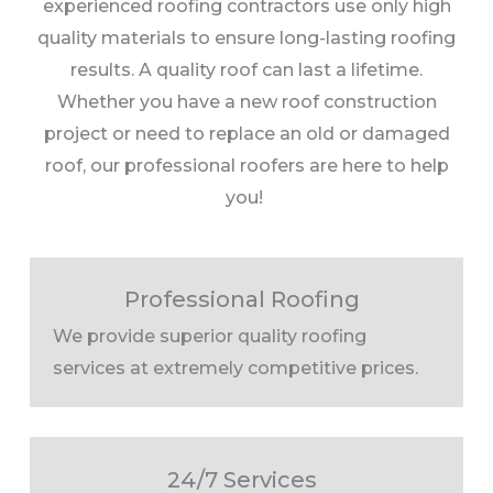
experienced roofing contractors use only high
quality materials to ensure long-lasting roofing
results. A quality roof can last a lifetime.
Whether you have a new roof construction
project or need to replace an old or damaged
roof, our professional roofers are here to help
you!
Professional Roofing
We provide superior quality roofing
services at extremely competitive prices.
24/7 Services