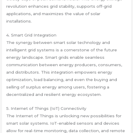
revolution enhances grid stability, supports off-grid
applications, and maximizes the value of solar
installations.
4. Smart Grid Integration
The synergy between smart solar technology and
intelligent grid systems is a cornerstone of the future
energy landscape. Smart grids enable seamless
communication between energy producers, consumers,
and distributors. This integration empowers energy
optimization, load balancing, and even the buying and
selling of surplus energy among users, fostering a
decentralized and resilient energy ecosystem.
5. Internet of Things (IoT) Connectivity
The Internet of Things is unlocking new possibilities for
smart solar systems. IoT-enabled sensors and devices
allow for real-time monitoring, data collection, and remote