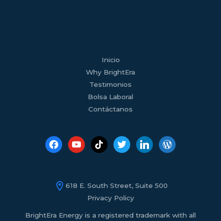
facebook
youtube
tiktok
twitter
linkedin
wordpress
Inicio
Why BrightEra
Testimonios
Bolsa Laboral
Contáctanos
618 E. South Street, Suite 500
Privacy Policy
BrightEra Energy is a registered trademark with all