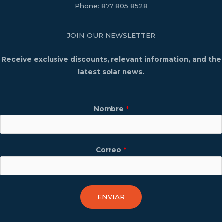
Phone:
877 805 8528
JOIN OUR NEWSLETTER
Receive exclusive discounts, relevant information, and the
latest solar news.
Nombre
*
Correo
*
ENVIAR