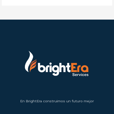
En BrightEra construimos un futuro mejor