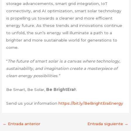
storage advancements, smart grid integration, IoT
connectivity, and AI optimization, smart solar technology
is propelling us towards a cleaner and more efficient
energy future. As these trends and innovations continue
to unfold, the sun’s energy will illuminate a path to a
brighter and more sustainable world for generations to
come.
“
The future of smart solar is a canvas where technology,
sustainability, and imagination create a masterpiece of
clean energy possibilities.”
Be Smart, Be Solar,
Be BrightEra!
!.
Send us your information
https://bit.ly/BeBrightEraEnergy
←
Entrada anterior
Entrada siguiente
→