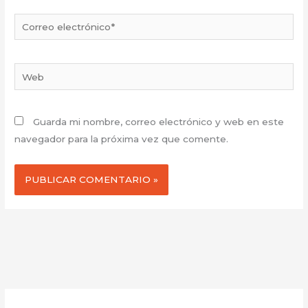
Correo
electrónico*
Web
Guarda mi nombre, correo electrónico y web en este
navegador para la próxima vez que comente.