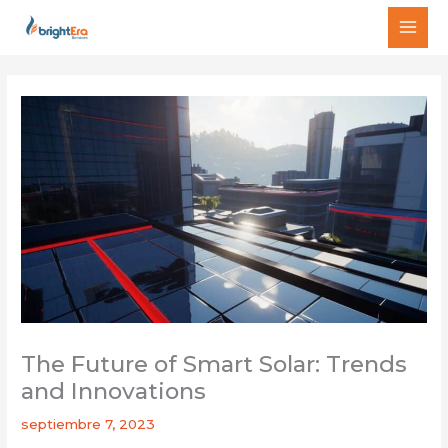
Ir
MAI
al
MEN
contenido
The Future of Smart Solar: Trends
and Innovations
septiembre 7, 2023