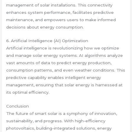
management of solar installations. This connectivity
enhances system performance, facilitates predictive
maintenance, and empowers users to make informed
decisions about energy consumption.
6. Artificial Intelligence (AI) Optimization
Artificial intelligence is revolutionizing how we optimize
and manage solar energy systems. AI algorithms analyze
vast amounts of data to predict energy production,
consumption patterns, and even weather conditions. This
predictive capability enables intelligent energy
management, ensuring that solar energy is harnessed at
its optimal efficiency.
Conclusion
The future of smart solar is a symphony of innovation,
sustainability, and progress. With high-efficiency
photovoltaics, building-integrated solutions, energy