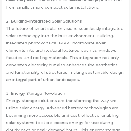
cells are paving the way for increased energy production
from smaller, more compact solar installations.
2. Building-Integrated Solar Solutions
The future of smart solar envisions seamlessly integrated
solar technology into the built environment. Building-
integrated photovoltaics (BIPV) incorporate solar
elements into architectural features, such as windows,
facades, and roofing materials. This integration not only
generates electricity but also enhances the aesthetics
and functionality of structures, making sustainable design
an integral part of urban landscapes.
3. Energy Storage Revolution
Energy storage solutions are transforming the way we
utilize solar energy. Advanced battery technologies are
becoming more accessible and cost-effective, enabling
solar systems to store excess energy for use during
cloudy days or peak demand hours. This energy storage