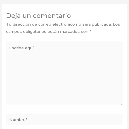
Deja un comentario
Tu dirección de correo electrónico no será publicada.
Los
campos obligatorios están marcados con
*
Escribe
aquí...
Nombre*