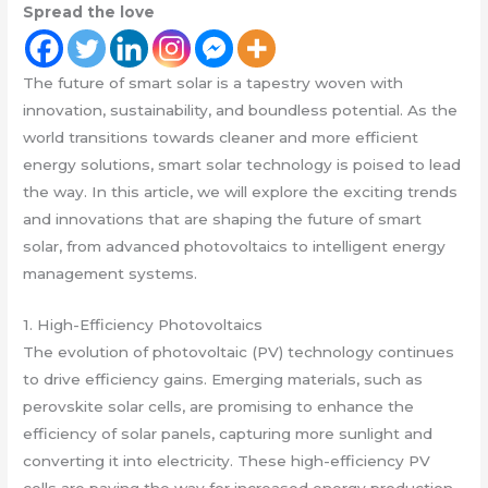
Spread the love
The future of smart solar is a tapestry woven with
innovation, sustainability, and boundless potential. As the
world transitions towards cleaner and more efficient
energy solutions, smart solar technology is poised to lead
the way. In this article, we will explore the exciting trends
and innovations that are shaping the future of smart
solar, from advanced photovoltaics to intelligent energy
management systems.
1. High-Efficiency Photovoltaics
The evolution of photovoltaic (PV) technology continues
to drive efficiency gains. Emerging materials, such as
perovskite solar cells, are promising to enhance the
efficiency of solar panels, capturing more sunlight and
converting it into electricity. These high-efficiency PV