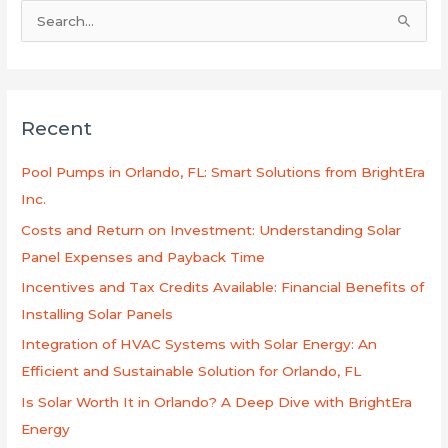
B
u
s
c
Recent
a
r
Pool Pumps in Orlando, FL: Smart Solutions from BrightEra
p
Inc.
o
Costs and Return on Investment: Understanding Solar
r
Panel Expenses and Payback Time
:
Incentives and Tax Credits Available: Financial Benefits of
Installing Solar Panels
Integration of HVAC Systems with Solar Energy: An
Efficient and Sustainable Solution for Orlando, FL
Is Solar Worth It in Orlando? A Deep Dive with BrightEra
Energy