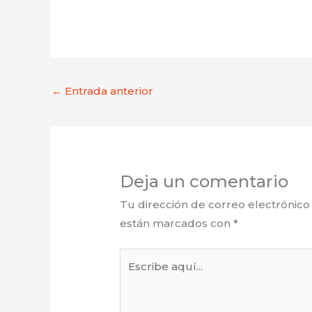
←
Entrada anterior
Deja un comentario
Tu dirección de correo electrónico
están marcados con
*
Escribe
aquí...