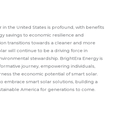
in the United States is profound, with benefits
gy savings to economic resilience and
tion transitions towards a cleaner and more
ar will continue to be a driving force in
vironmental stewardship. BrightEra Energy is
formative journey, empowering individuals,
ness the economic potential of smart solar.
t to embrace smart solar solutions, building a
tainable America for generations to come.