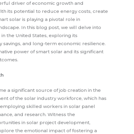
rful driver of economic growth and
With its potential to reduce energy costs, create
t solar is playing a pivotal role in
dscape. In this blog post, we will delve into
n the United States, exploring its
gy savings, and long-term economic resilience.
ative power of smart solar and its significant
utcomes.
th
e a significant source of job creation in the
ent of the solar industry workforce, which has
 employing skilled workers in solar panel
nance, and research. Witness the
ortunities in solar project development,
xplore the emotional impact of fostering a