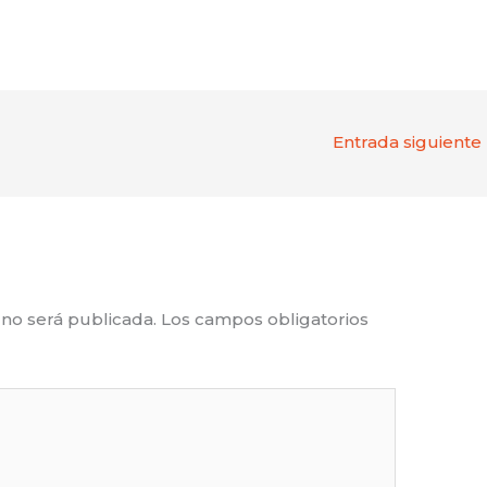
Entrada siguiente
 no será publicada.
Los campos obligatorios