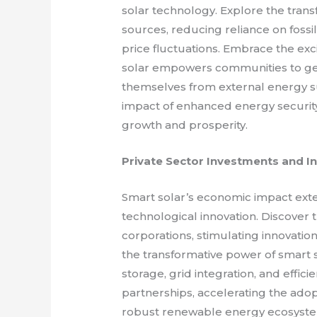
solar technology. Explore the trans
sources, reducing reliance on fossi
price fluctuations. Embrace the ex
solar empowers communities to gen
themselves from external energy s
impact of enhanced energy securit
growth and prosperity.
Private Sector Investments and I
Smart solar’s economic impact exte
technological innovation. Discover 
corporations, stimulating innovatio
the transformative power of smart 
storage, grid integration, and effic
partnerships, accelerating the adop
robust renewable energy ecosyst