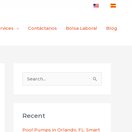
rvices
Contáctanos
Bolsa Laboral
Blog
B
u
s
c
Recent
a
r
Pool Pumps in Orlando, FL: Smart