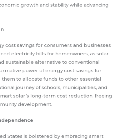
conomic growth and stability while advancing
on
rgy cost savings for consumers and businesses
uced electricity bills for homeowners, as solar
d sustainable alternative to conventional
ormative power of energy cost savings for
 them to allocate funds to other essential
ional journey of schools, municipalities, and
smart solar’s long-term cost reduction, freeing
mmunity development.
Independence
ted States is bolstered by embracing smart