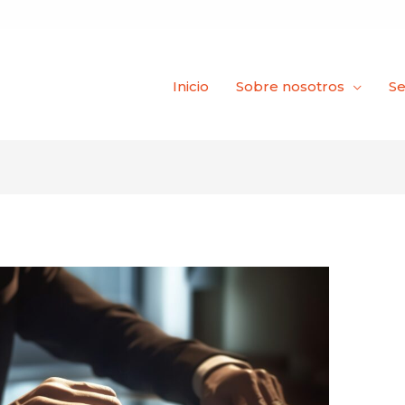
Inicio
Sobre nosotros
Se