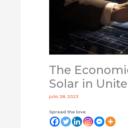
The Economic
Solar in Unit
julio 28, 2023
Spread the love