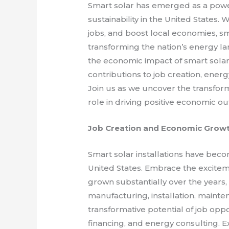
Smart solar has emerged as a powe
sustainability in the United States. 
jobs, and boost local economies, smar
transforming the nation’s energy lan
the economic impact of smart solar i
contributions to job creation, ener
Join us as we uncover the transform
role in driving positive economic o
Job Creation and Economic Grow
Smart solar installations have becom
United States. Embrace the excitem
grown substantially over the years,
manufacturing, installation, mainte
transformative potential of job opp
financing, and energy consulting. E