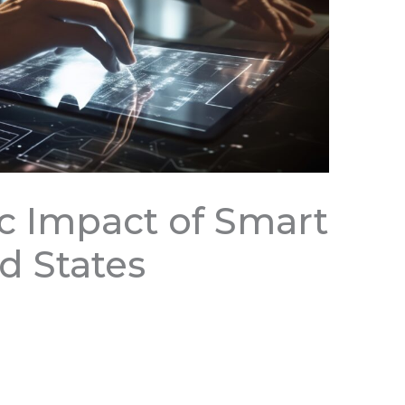
 Impact of Smart
ed States