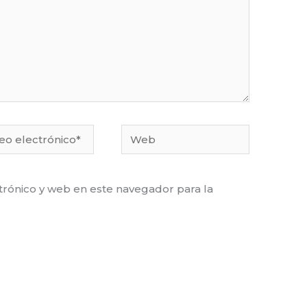
o
Web
ónico*
rónico y web en este navegador para la