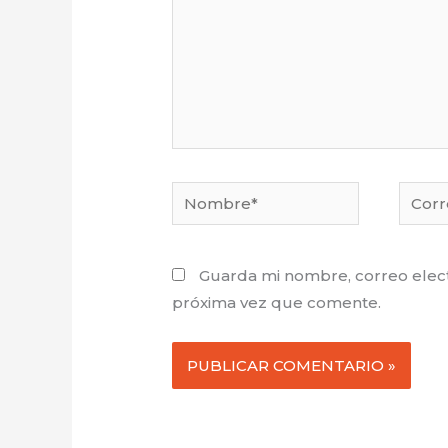
Nombre*
Corre
electr
Guarda mi nombre, correo elect
próxima vez que comente.