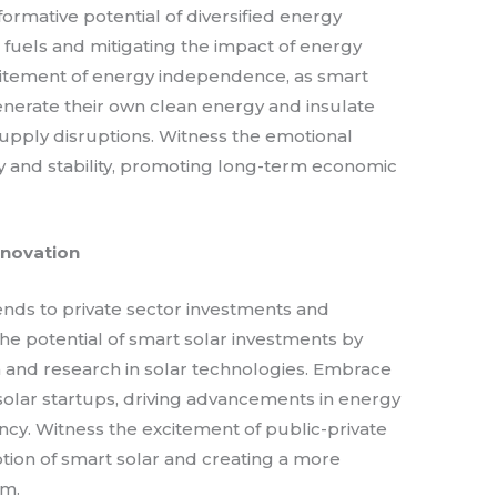
formative potential of diversified energy
l fuels and mitigating the impact of energy
citement of energy independence, as smart
erate their own clean energy and insulate
upply disruptions. Witness the emotional
y and stability, promoting long-term economic
nnovation
nds to private sector investments and
the potential of smart solar investments by
n and research in solar technologies. Embrace
solar startups, driving advancements in energy
iency. Witness the excitement of public-private
tion of smart solar and creating a more
em.