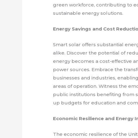
green workforce, contributing to e
sustainable energy solutions.
Energy Savings and Cost Reducti
Smart solar offers substantial ene
alike. Discover the potential of red
energy becomes a cost-effective an
power sources. Embrace the transf
businesses and industries, enabling
areas of operation. Witness the emot
public institutions benefiting from 
up budgets for education and co
Economic Resilience and Energy 
The economic resilience of the Uni