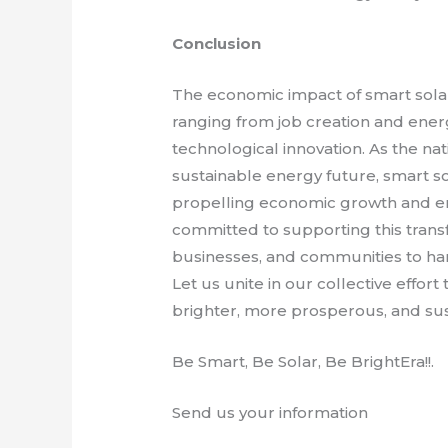
Conclusion
The economic impact of smart solar 
ranging from job creation and ener
technological innovation. As the na
sustainable energy future, smart sol
propelling economic growth and en
committed to supporting this trans
businesses, and communities to har
Let us unite in our collective effor
brighter, more prosperous, and sus
Be Smart, Be Solar, Be BrightEra!!.
Send us your information