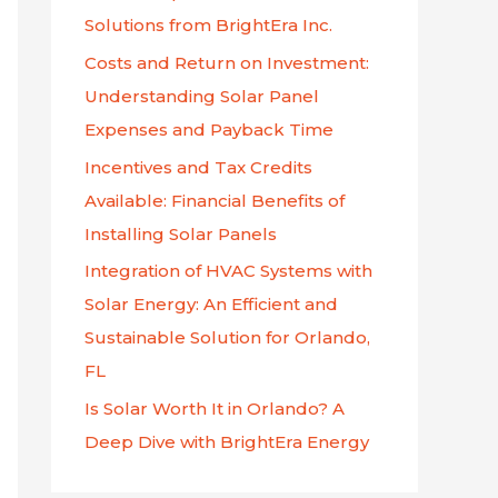
p
Solutions from BrightEra Inc.
o
Costs and Return on Investment:
r
Understanding Solar Panel
:
Expenses and Payback Time
Incentives and Tax Credits
Available: Financial Benefits of
Installing Solar Panels
Integration of HVAC Systems with
Solar Energy: An Efficient and
Sustainable Solution for Orlando,
FL
Is Solar Worth It in Orlando? A
Deep Dive with BrightEra Energy