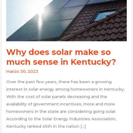
much
sense
in
Kentucky?
Why does solar make so
much sense in Kentucky?
marzo 30, 2023
Over the past few years, there has been a growing
interest in solar energy among homeowners in Kentucky.
With the cost of solar panels decreasing and the
availability of government incentives, more and more
homeowners in the state are considering going solar.
According to the Solar Energy Industries Association,
Kentucky ranked 45th in the nation […]