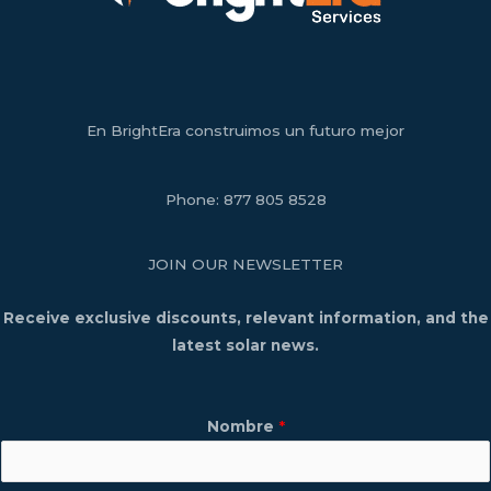
En BrightEra construimos un futuro mejor
Phone:
877 805 8528
JOIN OUR NEWSLETTER
Receive exclusive discounts, relevant information, and the
latest solar news.
Nombre
*