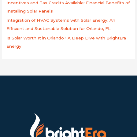
Incentives and Tax Credits Available: Financial Benefits of
Installing Solar Panels
Integration of HVAC Systems with Solar Energy: An
Efficient and Sustainable Solution for Orlando, FL
Is Solar Worth It in Orlando? A Deep Dive with BrightEra
Energy