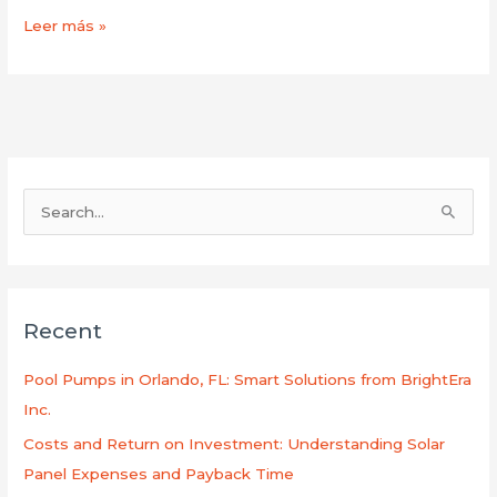
Leer más »
B
u
s
c
Recent
a
r
Pool Pumps in Orlando, FL: Smart Solutions from BrightEra
p
Inc.
o
Costs and Return on Investment: Understanding Solar
r
Panel Expenses and Payback Time
: