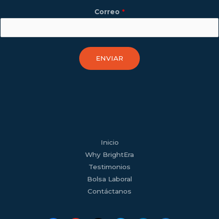
Correo
*
ENVIAR
facebook
youtube
tiktok
twitter
linkedin
wordpress
Inicio
Why BrightEra
Testimonios
Bolsa Laboral
Contáctanos