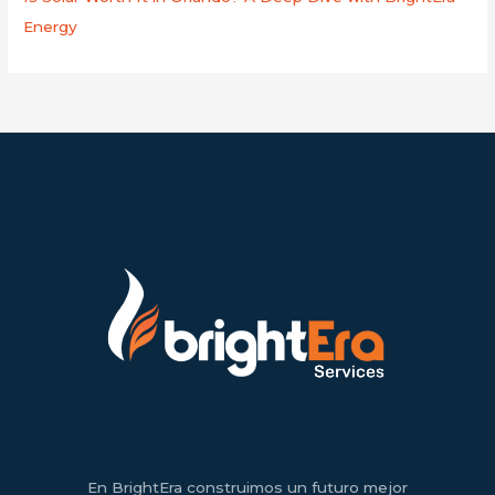
Energy
En BrightEra construimos un futuro mejor