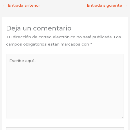
←
Entrada anterior
Entrada siguiente
→
Deja un comentario
Tu dirección de correo electrónico no será publicada.
Los
campos obligatorios están marcados con
*
Escribe
aquí...