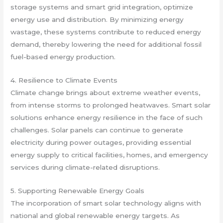
storage systems and smart grid integration, optimize
energy use and distribution. By minimizing energy
wastage, these systems contribute to reduced energy
demand, thereby lowering the need for additional fossil
fuel-based energy production.
4. Resilience to Climate Events
Climate change brings about extreme weather events,
from intense storms to prolonged heatwaves. Smart solar
solutions enhance energy resilience in the face of such
challenges. Solar panels can continue to generate
electricity during power outages, providing essential
energy supply to critical facilities, homes, and emergency
services during climate-related disruptions.
5. Supporting Renewable Energy Goals
The incorporation of smart solar technology aligns with
national and global renewable energy targets. As