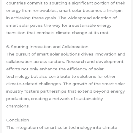
countries commit to sourcing a significant portion of their
energy from renewables, smart solar becomes a linchpin
in achieving these goals. The widespread adoption of
smart solar paves the way for a sustainable energy
transition that combats climate change at its root.
6. Spurring Innovation and Collaboration
The pursuit of smart solar solutions drives innovation and
collaboration across sectors. Research and development
efforts not only enhance the efficiency of solar
technology but also contribute to solutions for other
climate-related challenges. The growth of the smart solar
industry fosters partnerships that extend beyond energy
production, creating a network of sustainability
champions.
Conclusion
The integration of smart solar technology into climate