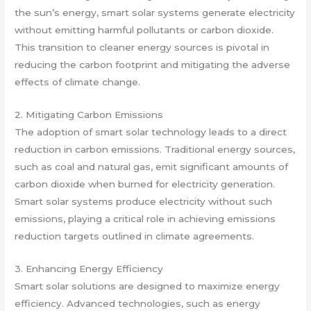
the sun’s energy, smart solar systems generate electricity
without emitting harmful pollutants or carbon dioxide.
This transition to cleaner energy sources is pivotal in
reducing the carbon footprint and mitigating the adverse
effects of climate change.
2. Mitigating Carbon Emissions
The adoption of smart solar technology leads to a direct
reduction in carbon emissions. Traditional energy sources,
such as coal and natural gas, emit significant amounts of
carbon dioxide when burned for electricity generation.
Smart solar systems produce electricity without such
emissions, playing a critical role in achieving emissions
reduction targets outlined in climate agreements.
3. Enhancing Energy Efficiency
Smart solar solutions are designed to maximize energy
efficiency. Advanced technologies, such as energy