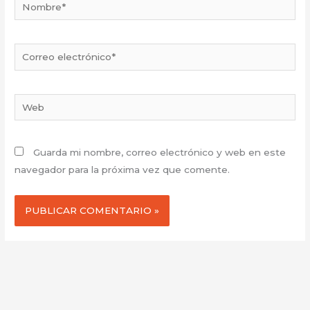
Nombre*
Correo
electrónico*
Web
Guarda mi nombre, correo electrónico y web en este
navegador para la próxima vez que comente.