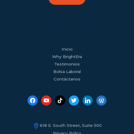
facebook
youtube
tiktok
twitter
linkedin
wordpress
Inicio
Why BrightEra
Testimonios
Bolsa Laboral
Contáctanos
618 E. South Street, Suite 500
Privacy Policy