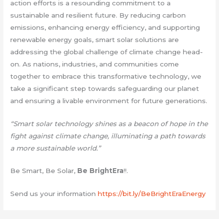
action efforts is a resounding commitment to a
sustainable and resilient future. By reducing carbon
emissions, enhancing energy efficiency, and supporting
renewable energy goals, smart solar solutions are
addressing the global challenge of climate change head-
on. As nations, industries, and communities come
together to embrace this transformative technology, we
take a significant step towards safeguarding our planet
and ensuring a livable environment for future generations.
“Smart solar technology shines as a beacon of hope in the
fight against climate change, illuminating a path towards
a more sustainable world.”
Be Smart, Be Solar,
Be BrightEra
!!.
Send us your information
https://bit.ly/BeBrightEraEnergy