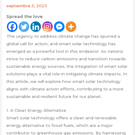
septiembre 5, 2023
Spread the love
The urgency to address climate change has spurred a
global call for action, and smart solar technology has
emerged as a powerful tool in this endeavor. As nations
strive to reduce carbon emissions and transition towards
sustainable energy sources, the integration of smart solar
solutions plays a vital role in mitigating climate impacts. In
this article, we will explore how smart solar technology
aligns with climate action efforts, contributing to a more
sustainable and resilient future for our planet.
1. A Clean Energy Alternative
Smart solar technology offers a clean and renewable
energy alternative to fossil fuels, which are a major
contributor to greenhouse gas emissions. By harnessing