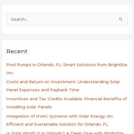
B
u
s
c
Recent
a
r
Pool Pumps in Orlando, FL: Smart Solutions from BrightEra
p
Inc.
o
Costs and Return on Investment: Understanding Solar
r
Panel Expenses and Payback Time
:
Incentives and Tax Credits Available: Financial Benefits of
Installing Solar Panels
Integration of HVAC Systems with Solar Energy: An
Efficient and Sustainable Solution for Orlando, FL
Is Solar Worth It in Orlando? A Deep Dive with BrightEra