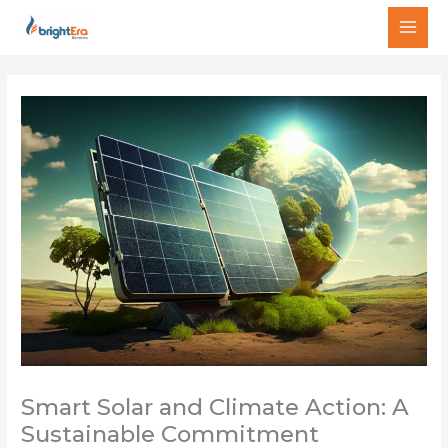
Ir
MAI
al
MEN
contenido
Smart Solar and Climate Action: A
Sustainable Commitment