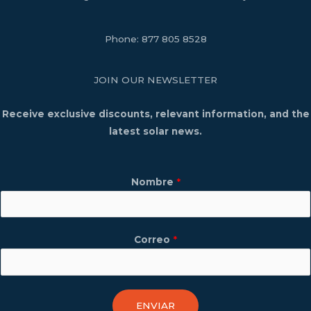
Phone:
877 805 8528
JOIN OUR NEWSLETTER
Receive exclusive discounts, relevant information, and the
latest solar news.
Nombre
*
Correo
*
ENVIAR