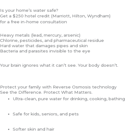
Skip
Is your home’s water safe?
to
Get a $250 hotel credit (Marriott, Hilton, Wyndham)
content
for a free in-home consultation
Heavy metals (lead, mercury, arsenic)
Chlorine, pesticides, and pharmaceutical residue
Hard water that damages pipes and skin
Bacteria and parasites invisible to the eye
Your brain ignores what it can’t see. Your body doesn’t.
Protect your family with Reverse Osmosis technology
See the Difference. Protect What Matters.
Ultra-clean, pure water for drinking, cooking, bathing
Safe for kids, seniors, and pets
Softer skin and hair