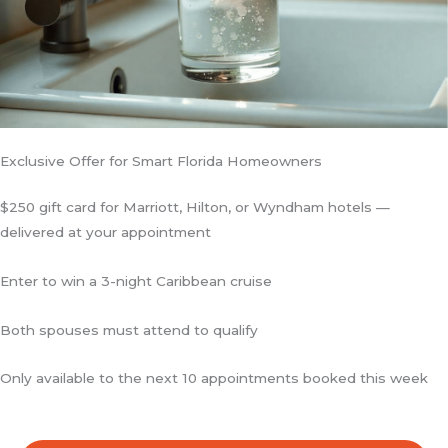
Exclusive Offer for Smart Florida Homeowners
$250 gift card for Marriott, Hilton, or Wyndham hotels —
delivered at your appointment
Enter to win a 3-night Caribbean cruise
Both spouses must attend to qualify
Only available to the next 10 appointments booked this week