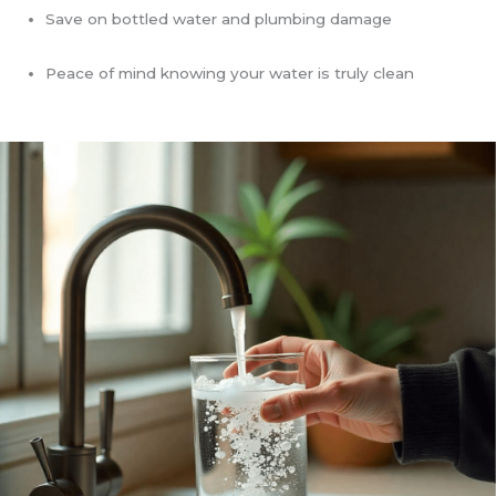
Save on bottled water and plumbing damage
Peace of mind knowing your water is truly clean