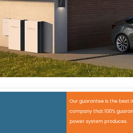
Our guarantee is the best in
company that 100% guarant
power system produces.