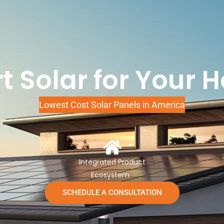
t Solar for Your 
Lowest Cost Solar Panels in America
Integrated Product
Ecosystem
SCHEDULE A CONSULTATION