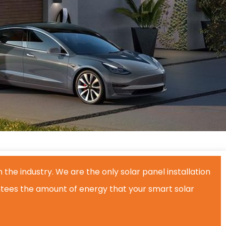
 the industry. We are the only solar panel installation
ees the amount of energy that your smart solar