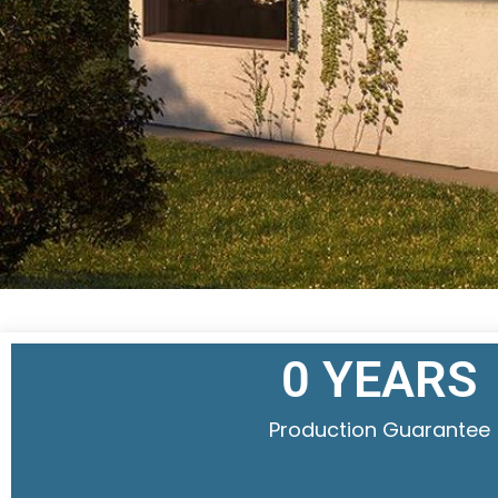
0
 YEARS
Production Guarantee